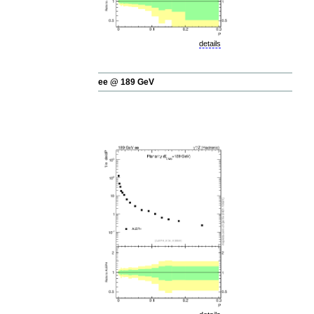
details
ee @ 189 GeV