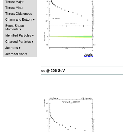
Thrust Major
Thrust Minor
Thrust Oblateness
Charm and Bottom
Event-Shape
Moments
Identified Particles
Charged Particles
Jet rates
Jet resolution
details
ee @ 206 GeV