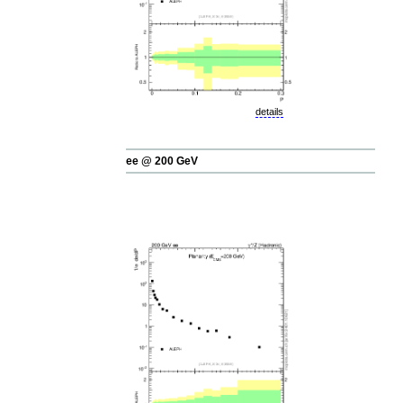
details
ee @ 200 GeV