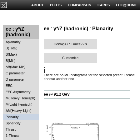
ABOUT
PLOTS
COMPARISON
CARDS
LHC@HOME
ee : γ*/Z (hadronic) : Planarity
ee : γ*/Z
(hadronic)
Aplanarity
Herwig++ : Tunesv2
B(Total)
B(Max)
Customize
B(Min)
ΔB(Max-Min)
ℹ️
C parameter
There are no MC histograms for the selected preset. Please
choose another one.
D parameter
EEC
EEC Asymmetry
ee @ 91.2 GeV
M(Heavy Hemisph)
M(Light Hemisph)
ΔM(Heavy-Light)
Planarity
Sphericity
Thrust
1-Thrust