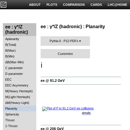
ABOUT
PLOTS
COMPARISON
CARDS
LHC@HOME
ee : γ*/Z (hadronic) : Planarity
ee : γ*/Z
(hadronic)
Aplanarity
Pythia 6 : P12-PDFs
B(Total)
B(Max)
Customize
B(Min)
ΔB(Max-Min)
ℹ️
C parameter
D parameter
EEC
ee @ 91.2 GeV
EEC Asymmetry
M(Heavy Hemisph)
M(Light Hemisph)
ΔM(Heavy-Light)
Planarity
details
Sphericity
Thrust
1-Thrust
ee @ 206 GeV