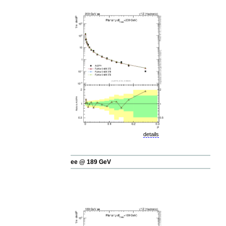
details
ee @ 189 GeV