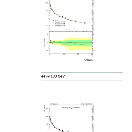
details
ee @ 133 GeV