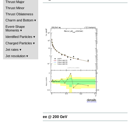
Thrust Major
Thrust Minor
Thrust Oblateness
Charm and Bottom
Event-Shape
Moments
Identified Particles
Charged Particles
Jet rates
Jet resolution
details
ee @ 200 GeV