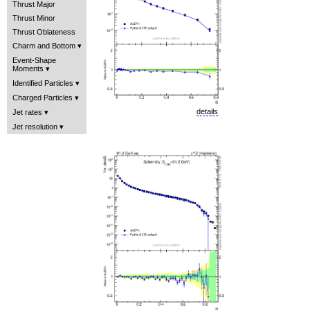
Thrust Major
Thrust Minor
Thrust Oblateness
Charm and Bottom
Event-Shape
Moments
Identified Particles
Charged Particles
details
Jet rates
Jet resolution