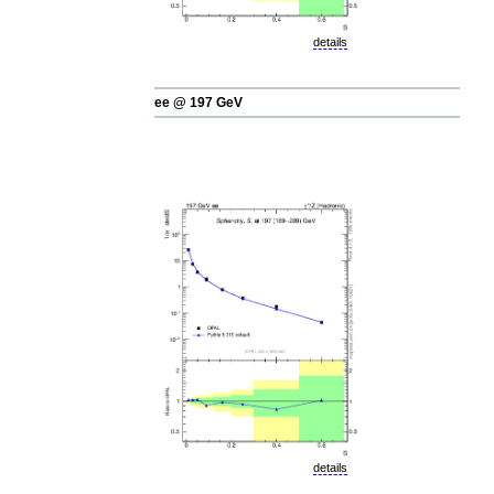
details
ee @ 197 GeV
details