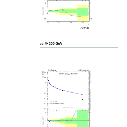
details
ee @ 200 GeV