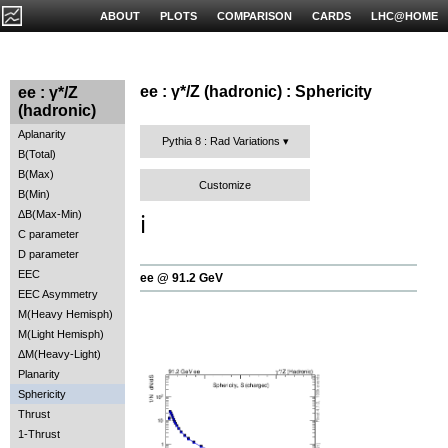
ABOUT
PLOTS
COMPARISON
CARDS
LHC@HOME
ee : γ*/Z (hadronic) : Sphericity
ee : γ*/Z
(hadronic)
Aplanarity
Pythia 8 : Rad Variations
B(Total)
B(Max)
Customize
B(Min)
ΔB(Max-Min)
ℹ️
C parameter
D parameter
EEC
ee @ 91.2 GeV
EEC Asymmetry
M(Heavy Hemisph)
M(Light Hemisph)
ΔM(Heavy-Light)
Planarity
Sphericity
Thrust
1-Thrust