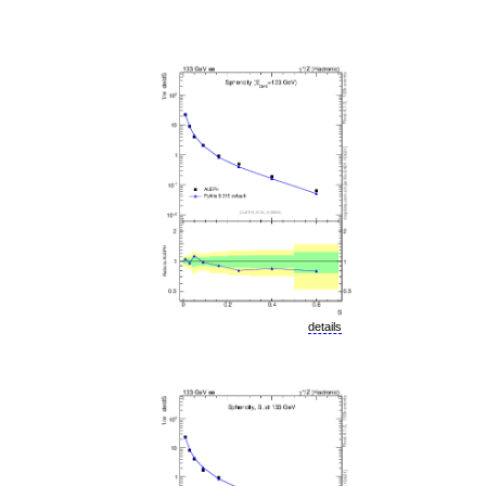
details