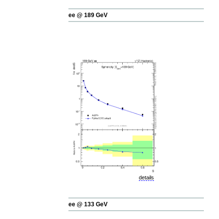
ee @ 189 GeV
details
ee @ 133 GeV