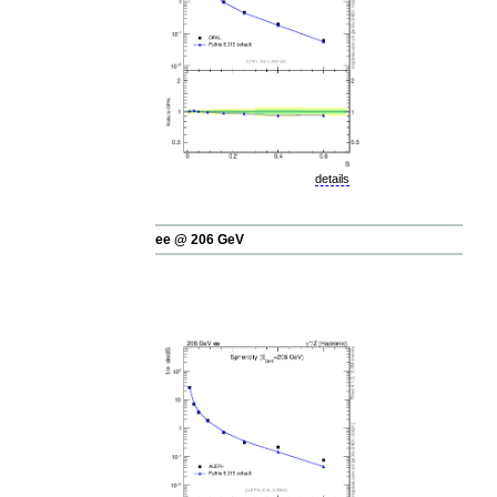
details
ee @ 206 GeV