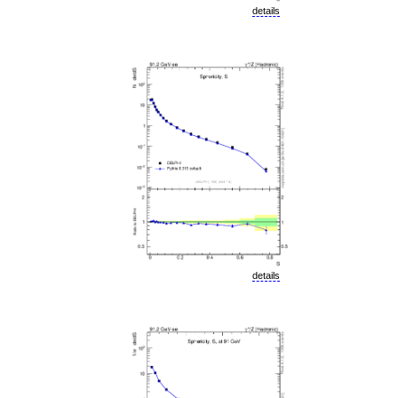
details
details