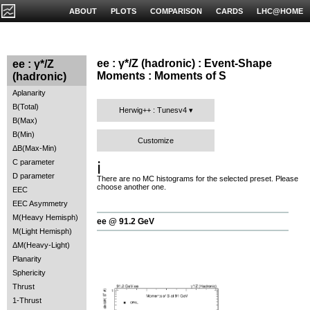
ABOUT
PLOTS
COMPARISON
CARDS
LHC@HOME
ee : γ*/Z (hadronic) : Event-Shape
ee : γ*/Z
Moments : Moments of S
(hadronic)
Aplanarity
B(Total)
Herwig++ : Tunesv4
B(Max)
B(Min)
Customize
ΔB(Max-Min)
C parameter
ℹ️
D parameter
There are no MC histograms for the selected preset. Please
choose another one.
EEC
EEC Asymmetry
M(Heavy Hemisph)
ee @ 91.2 GeV
M(Light Hemisph)
ΔM(Heavy-Light)
Planarity
Sphericity
Thrust
1-Thrust