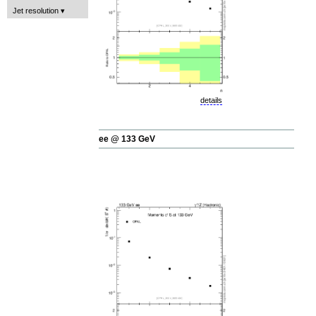
Jet resolution
details
ee @ 133 GeV