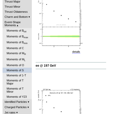
Thrust Major
Thrust Minor
Thrust Oblateness
Charm and Bottom
Event-Shape
Moments
Moments of B
tot
Moments of B
max
Moments of B
min
Moments of C
details
Moments of M
H
Moments of M
L
Moments of O
ee @ 197 GeV
Moments of S
Moments of 1-T
Moments of T
Major
Moments of T
Minor
Moments of Y23
Identified Particles
Charged Particles
Jet rates