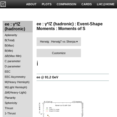
ABOUT
PLOTS
COMPARISON
CARDS
LHC@HOME
ee : γ*/Z (hadronic) : Event-Shape
ee : γ*/Z
Moments : Moments of S
(hadronic)
Aplanarity
B(Total)
Herwig : Herwig7 vs Sherpa
B(Max)
B(Min)
Customize
ΔB(Max-Min)
C parameter
ℹ️
D parameter
EEC
EEC Asymmetry
ee @ 91.2 GeV
M(Heavy Hemisph)
M(Light Hemisph)
ΔM(Heavy-Light)
Planarity
Sphericity
Thrust
1-Thrust