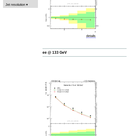
Jet resolution
details
ee @ 133 GeV