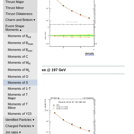
Thrust Major
Thrust Minor
Thrust Oblateness
Charm and Bottom
Event-Shape
Moments
Moments of B
tot
Moments of B
max
Moments of B
min
details
Moments of C
Moments of M
H
Moments of M
ee @ 197 GeV
L
Moments of O
Moments of S
Moments of 1-T
Moments of T
Major
Moments of T
Minor
Moments of Y23
Identified Particles
Charged Particles
Jet rates