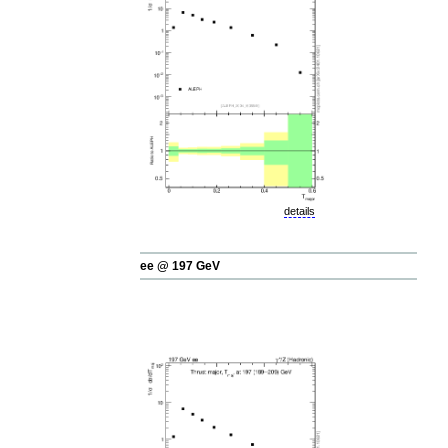
details
ee @ 197 GeV