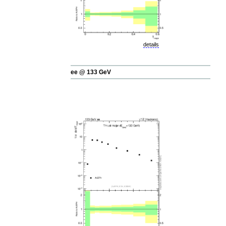
details
ee @ 133 GeV