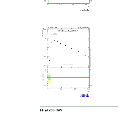
details
details
ee @ 206 GeV