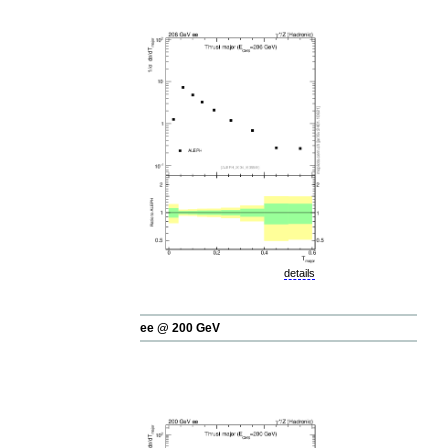
details
ee @ 200 GeV