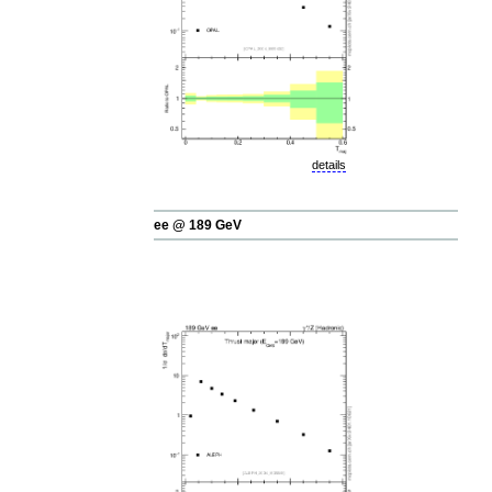
details
ee @ 189 GeV