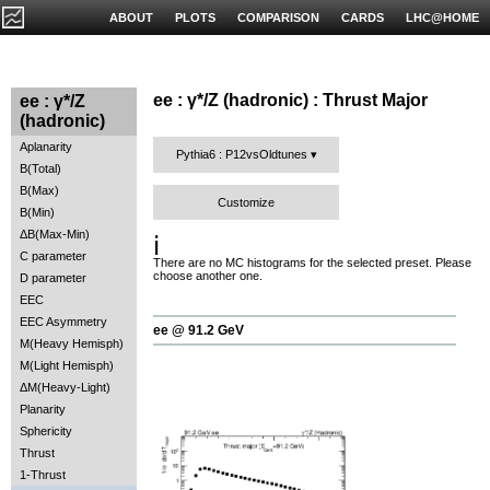
ABOUT
PLOTS
COMPARISON
CARDS
LHC@HOME
ee : γ*/Z (hadronic) : Thrust Major
ee : γ*/Z
(hadronic)
Aplanarity
Pythia6 : P12vsOldtunes
B(Total)
B(Max)
Customize
B(Min)
ΔB(Max-Min)
ℹ️
C parameter
There are no MC histograms for the selected preset. Please
choose another one.
D parameter
EEC
EEC Asymmetry
ee @ 91.2 GeV
M(Heavy Hemisph)
M(Light Hemisph)
ΔM(Heavy-Light)
Planarity
Sphericity
Thrust
1-Thrust