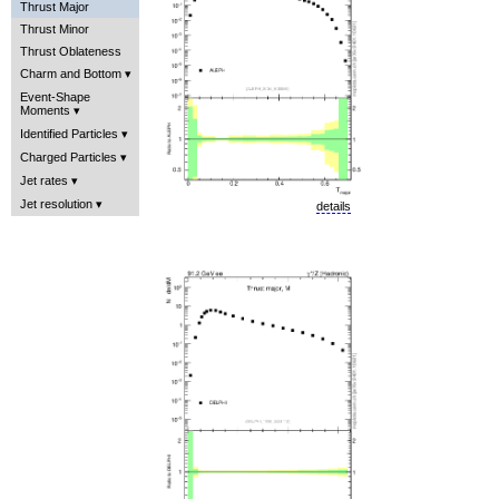
Thrust Major
Thrust Minor
Thrust Oblateness
Charm and Bottom
Event-Shape
Moments
Identified Particles
Charged Particles
Jet rates
Jet resolution
details