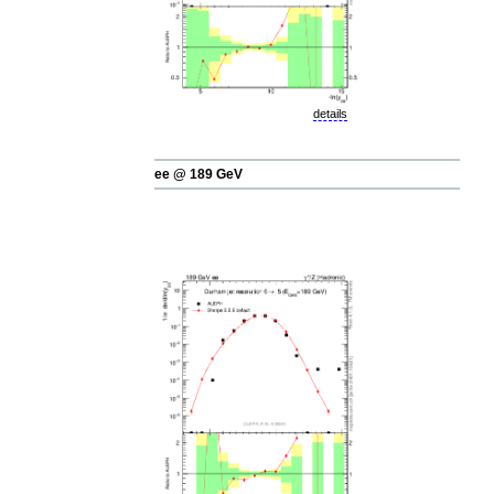
details
ee @ 189 GeV