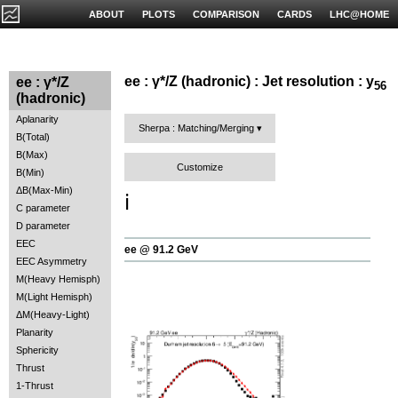
ABOUT
PLOTS
COMPARISON
CARDS
LHC@HOME
ee : γ*/Z (hadronic) : Jet resolution : y
ee : γ*/Z
56
(hadronic)
Aplanarity
Sherpa : Matching/Merging
B(Total)
B(Max)
Customize
B(Min)
ΔB(Max-Min)
ℹ️
C parameter
D parameter
EEC
ee @ 91.2 GeV
EEC Asymmetry
M(Heavy Hemisph)
M(Light Hemisph)
ΔM(Heavy-Light)
Planarity
Sphericity
Thrust
1-Thrust