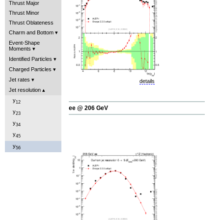
Thrust Major
Thrust Minor
Thrust Oblateness
Charm and Bottom
Event-Shape
Moments
Identified Particles
Charged Particles
Jet rates
details
Jet resolution
y
12
ee @ 206 GeV
y
23
y
34
y
45
y
56