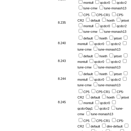
montull
qcdcr0
qcdcr2
tune-cmw
tune-monash13
CP5
CP5-CR1
CP5-
CR2
default
hoeth
jetset
8.235
montull
qcdcr0
qcdcr2
tune-cmw
tune-monash13
default
hoeth
jetset
8.240
montull
qcdcr0
qcdcr2
tune-cmw
tune-monash13
default
hoeth
jetset
8.243
montull
qcdcr0
qcdcr2
tune-cmw
tune-monash13
default
hoeth
jetset
8.244
montull
qcdcr0
qcdcr2
tune-cmw
tune-monash13
CP5
CP5-CR1
CP5-
CR2
default
hoeth
jetset
8.245
montull
qcdcr0
qcdcr0qq1
qcdcr2
tune-
cmw
tune-monash13
CP5
CP5-CR1
CP5-
CR2
default
dire-default