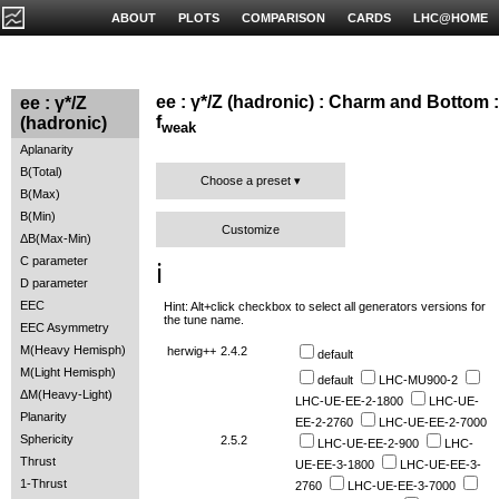
ABOUT
PLOTS
COMPARISON
CARDS
LHC@HOME
ee : γ*/Z (hadronic) : Charm and Bottom :
ee : γ*/Z
f
(hadronic)
weak
Aplanarity
B(Total)
Choose a preset
B(Max)
B(Min)
Customize
ΔB(Max-Min)
C parameter
ℹ️
D parameter
EEC
Hint: Alt+click checkbox to select all generators versions for
the tune name.
EEC Asymmetry
M(Heavy Hemisph)
herwig++
2.4.2
default
M(Light Hemisph)
default
LHC-MU900-2
ΔM(Heavy-Light)
LHC-UE-EE-2-1800
LHC-UE-
Planarity
EE-2-2760
LHC-UE-EE-2-7000
Sphericity
2.5.2
LHC-UE-EE-2-900
LHC-
Thrust
UE-EE-3-1800
LHC-UE-EE-3-
1-Thrust
2760
LHC-UE-EE-3-7000