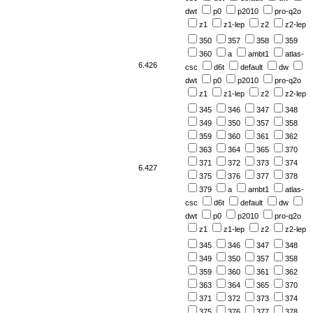
dwt
p0
p2010
pro-q2o
z1
z1-lep
z2
z2-lep
350
357
358
359
360
a
ambt1
atlas-
6.426
csc
d6t
default
dw
dwt
p0
p2010
pro-q2o
z1
z1-lep
z2
z2-lep
345
346
347
348
349
350
357
358
359
360
361
362
363
364
365
370
371
372
373
374
6.427
375
376
377
378
379
a
ambt1
atlas-
csc
d6t
default
dw
dwt
p0
p2010
pro-q2o
z1
z1-lep
z2
z2-lep
345
346
347
348
349
350
357
358
359
360
361
362
363
364
365
370
371
372
373
374
375
376
377
378