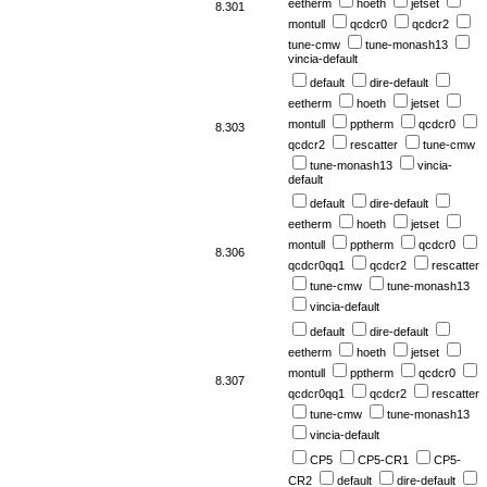
eetherm
hoeth
jetset
8.301
montull
qcdcr0
qcdcr2
tune-cmw
tune-monash13
vincia-default
default
dire-default
eetherm
hoeth
jetset
montull
pptherm
qcdcr0
8.303
qcdcr2
rescatter
tune-cmw
tune-monash13
vincia-
default
default
dire-default
eetherm
hoeth
jetset
montull
pptherm
qcdcr0
8.306
qcdcr0qq1
qcdcr2
rescatter
tune-cmw
tune-monash13
vincia-default
default
dire-default
eetherm
hoeth
jetset
montull
pptherm
qcdcr0
8.307
qcdcr0qq1
qcdcr2
rescatter
tune-cmw
tune-monash13
vincia-default
CP5
CP5-CR1
CP5-
CR2
default
dire-default