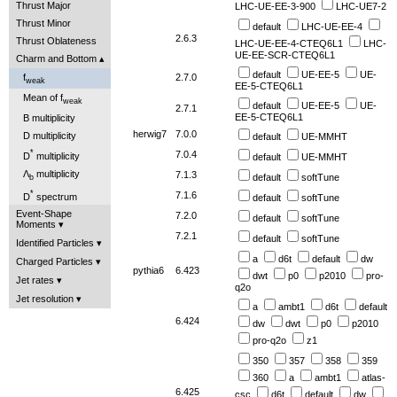
Thrust Major
LHC-UE-EE-3-900
LHC-UE7-2
Thrust Minor
default
LHC-UE-EE-4
2.6.3
Thrust Oblateness
LHC-UE-EE-4-CTEQ6L1
LHC-
UE-EE-SCR-CTEQ6L1
Charm and Bottom
default
UE-EE-5
UE-
f
2.7.0
weak
EE-5-CTEQ6L1
Mean of f
weak
default
UE-EE-5
UE-
2.7.1
EE-5-CTEQ6L1
B multiplicity
herwig7
7.0.0
D multiplicity
default
UE-MMHT
*
7.0.4
D
multiplicity
default
UE-MMHT
Λ
multiplicity
7.1.3
default
softTune
b
*
7.1.6
D
spectrum
default
softTune
Event-Shape
7.2.0
default
softTune
Moments
7.2.1
default
softTune
Identified Particles
a
d6t
default
dw
Charged Particles
pythia6
6.423
dwt
p0
p2010
pro-
Jet rates
q2o
Jet resolution
a
ambt1
d6t
default
6.424
dw
dwt
p0
p2010
pro-q2o
z1
350
357
358
359
360
a
ambt1
atlas-
6.425
csc
d6t
default
dw