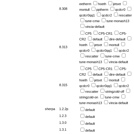
eetherm
hoeth
jetset
8.308
montull
pptherm
qcdcr0
qcdcr0qq1
qcdcr2
rescatter
tune-cmw
tune-monash13
vincia-default
CP5
CP5-CR1
CP5-
CR2
default
dire-default
hoeth
jetset
montull
8.313
qcdcr0
qcdcr0qq1
qcdcr2
rescatter
tune-cmw
tune-monash13
vincia-default
CP5
CP5-CR1
CP5-
CR2
default
dire-default
hoeth
jetset
montull
8.315
qcdcr0
qcdcr0qq1
qcdcr2
rescatter
stringzold-off
stringzold-on
tune-cmw
tune-monash13
vincia-default
sherpa
1.2.2p
default
1.2.3
default
1.3.0
default
1.3.1
default