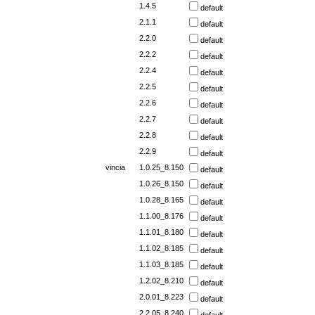
1.4.5
default
2.1.1
default
2.2.0
default
2.2.2
default
2.2.4
default
2.2.5
default
2.2.6
default
2.2.7
default
2.2.8
default
2.2.9
default
vincia
1.0.25_8.150
default
1.0.26_8.150
default
1.0.28_8.165
default
1.1.00_8.176
default
1.1.01_8.180
default
1.1.02_8.185
default
1.1.03_8.185
default
1.2.02_8.210
default
2.0.01_8.223
default
2.2.05_8.240