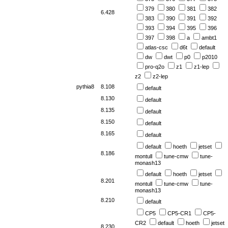
379
380
381
382
6.428
383
390
391
392
393
394
395
396
397
398
a
ambt1
atlas-csc
d6t
default
dw
dwt
p0
p2010
pro-q2o
z1
z1-lep
z2
z2-lep
pythia8
8.108
default
8.130
default
8.135
default
8.150
default
8.165
default
default
hoeth
jetset
8.186
montull
tune-cmw
tune-
monash13
default
hoeth
jetset
8.201
montull
tune-cmw
tune-
monash13
8.210
default
CP5
CP5-CR1
CP5-
CR2
default
hoeth
jetset
8.230