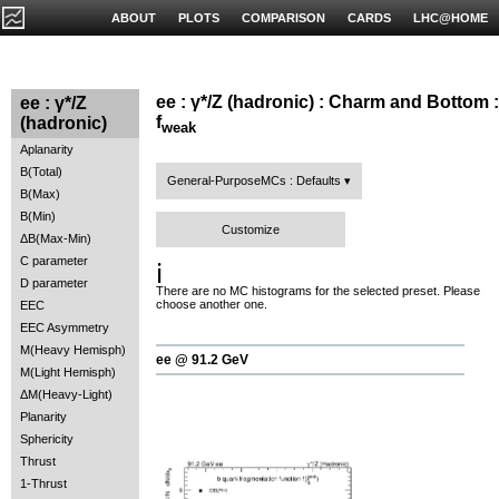
ABOUT
PLOTS
COMPARISON
CARDS
LHC@HOME
ee : γ*/Z (hadronic) : Charm and Bottom :
ee : γ*/Z
f
(hadronic)
weak
Aplanarity
B(Total)
General-PurposeMCs : Defaults
B(Max)
B(Min)
Customize
ΔB(Max-Min)
C parameter
ℹ️
D parameter
There are no MC histograms for the selected preset. Please
choose another one.
EEC
EEC Asymmetry
M(Heavy Hemisph)
ee @ 91.2 GeV
M(Light Hemisph)
ΔM(Heavy-Light)
Planarity
Sphericity
Thrust
1-Thrust