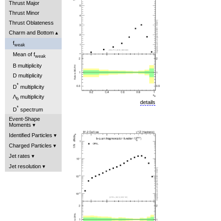
Thrust Major
Thrust Minor
Thrust Oblateness
Charm and Bottom
f
weak
Mean of f
weak
B multiplicity
D multiplicity
*
D
multiplicity
Λ
multiplicity
b
details
*
D
spectrum
Event-Shape
Moments
Identified Particles
Charged Particles
Jet rates
Jet resolution