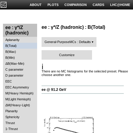
ABOUT
PLOTS
COMPARISON
CARDS
LHC@HOME
ee : γ*/Z (hadronic) : B(Total)
ee : γ*/Z
(hadronic)
Aplanarity
General-PurposeMCs : Defaults
B(Total)
B(Max)
Customize
B(Min)
ΔB(Max-Min)
ℹ️
C parameter
There are no MC histograms for the selected preset. Please
choose another one.
D parameter
EEC
EEC Asymmetry
ee @ 91.2 GeV
M(Heavy Hemisph)
M(Light Hemisph)
ΔM(Heavy-Light)
Planarity
Sphericity
Thrust
1-Thrust