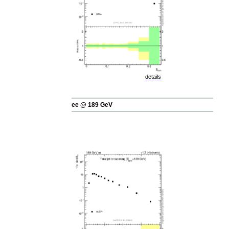
details
ee @ 189 GeV