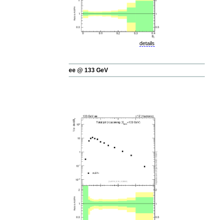
details
ee @ 133 GeV