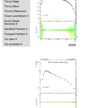
Thrust Major
Thrust Minor
Thrust Oblateness
Charm and Bottom
Event-Shape
Moments
Identified Particles
Charged Particles
Jet rates
Jet resolution
details