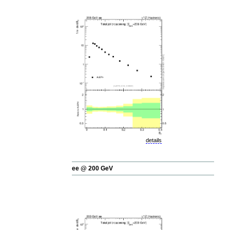
details
ee @ 200 GeV