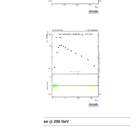
details
details
ee @ 206 GeV