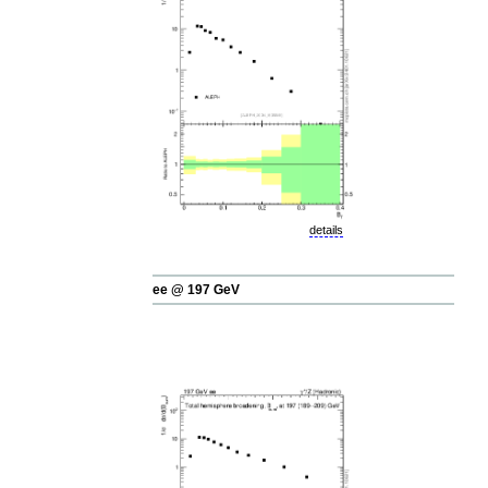
details
ee @ 197 GeV