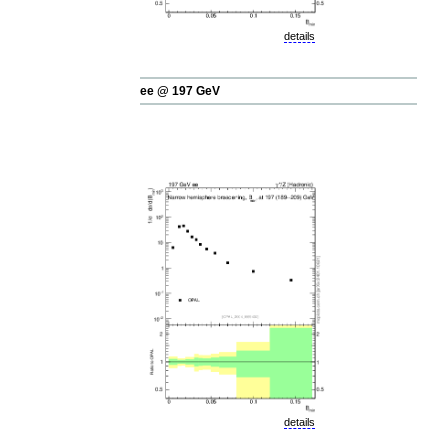
details
ee @ 197 GeV
details