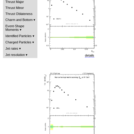
Thrust Major
Thrust Minor
Thrust Oblateness
Charm and Bottom
Event-Shape
Moments
Identified Particles
Charged Particles
Jet rates
Jet resolution
details