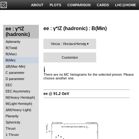
ABOUT
PLOTS
COMPARISON
CARDS
LHC@HOME
ee : γ*/Z (hadronic) : B(Min)
ee : γ*/Z
(hadronic)
Aplanarity
Vincia : VinciavsHerwig
B(Total)
B(Max)
Customize
B(Min)
ΔB(Max-Min)
ℹ️
C parameter
There are no MC histograms for the selected preset. Please
choose another one.
D parameter
EEC
EEC Asymmetry
ee @ 91.2 GeV
M(Heavy Hemisph)
M(Light Hemisph)
ΔM(Heavy-Light)
Planarity
Sphericity
Thrust
1-Thrust