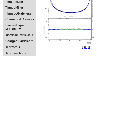
Thrust Major
Thrust Minor
Thrust Oblateness
Charm and Bottom
Event-Shape
Moments
Identified Particles
Charged Particles
details
Jet rates
Jet resolution