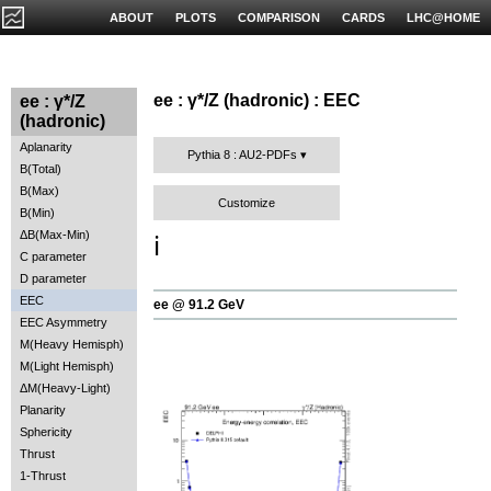
ABOUT
PLOTS
COMPARISON
CARDS
LHC@HOME
ee : γ*/Z (hadronic) : EEC
ee : γ*/Z
(hadronic)
Aplanarity
Pythia 8 : AU2-PDFs
B(Total)
B(Max)
Customize
B(Min)
ΔB(Max-Min)
ℹ️
C parameter
D parameter
EEC
ee @ 91.2 GeV
EEC Asymmetry
M(Heavy Hemisph)
M(Light Hemisph)
ΔM(Heavy-Light)
Planarity
Sphericity
Thrust
1-Thrust