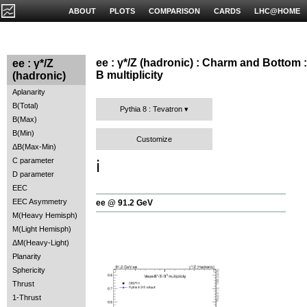
ABOUT
PLOTS
COMPARISON
CARDS
LHC@HOME
ee : γ*/Z (hadronic) : Charm and Bottom :
ee : γ*/Z
B multiplicity
(hadronic)
Aplanarity
B(Total)
Pythia 8 : Tevatron
B(Max)
B(Min)
Customize
ΔB(Max-Min)
C parameter
ℹ️
D parameter
EEC
EEC Asymmetry
ee @ 91.2 GeV
M(Heavy Hemisph)
M(Light Hemisph)
ΔM(Heavy-Light)
Planarity
Sphericity
Thrust
1-Thrust