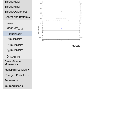
Thrust Major
Thrust Minor
Thrust Oblateness
Charm and Bottom
f
weak
Mean of f
weak
B multiplicity
D multiplicity
*
D
multiplicity
details
Λ
multiplicity
b
*
D
spectrum
Event-Shape
Moments
Identified Particles
Charged Particles
Jet rates
Jet resolution