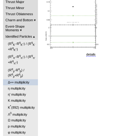
Thrust Major
Thrust Minor
Thrust Oblateness
Charm and Bottom
Event-Shape
Moments
Identified Particles
q
q
q
(R
-R
) / (R
-
+
-
K
K
K
q
+R
)
+
K
details
q
q
q
(R
-R
) / (R
-
+
-
π
π
π
q
+R
)
+
π
q
q
(R
-R
) /
p
p̄
q
q
(R
+R
)
p
p̄
Δ++ multiplicity
η multiplicity
η' multiplicity
K multiplicity
*
K
(892) multiplicity
0
Λ
multiplicity
Ω multiplicity
p multiplicity
φ multiplicity