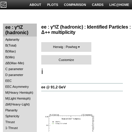
ABOUT
PLOTS
COMPARISON
CARDS
LHC@HOME
ee : γ*/Z (hadronic) : Identified Particles :
ee : γ*/Z
Δ++ multiplicity
(hadronic)
Aplanarity
B(Total)
Herwig : Powheg
B(Max)
B(Min)
Customize
ΔB(Max-Min)
C parameter
ℹ️
D parameter
EEC
EEC Asymmetry
ee @ 91.2 GeV
M(Heavy Hemisph)
M(Light Hemisph)
ΔM(Heavy-Light)
Planarity
Sphericity
Thrust
1-Thrust