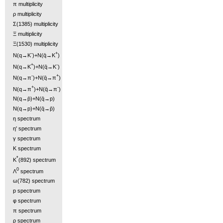
π multiplicity
ρ multiplicity
Σ(1385) multiplicity
Ξ multiplicity
Ξ(1530) multiplicity
-
+
N(q→K
)+N(q̄→K
)
+
-
N(q→K
)+N(q̄→K
)
-
+
N(q→π
)+N(q̄→π
)
+
-
N(q→π
)+N(q̄→π
)
N(q→p̄)+N(q̄→p)
N(q→p)+N(q̄→p̄)
η spectrum
η' spectrum
γ spectrum
K spectrum
*
K
(892) spectrum
0
Λ
spectrum
ω(782) spectrum
p spectrum
φ spectrum
π spectrum
ρ spectrum