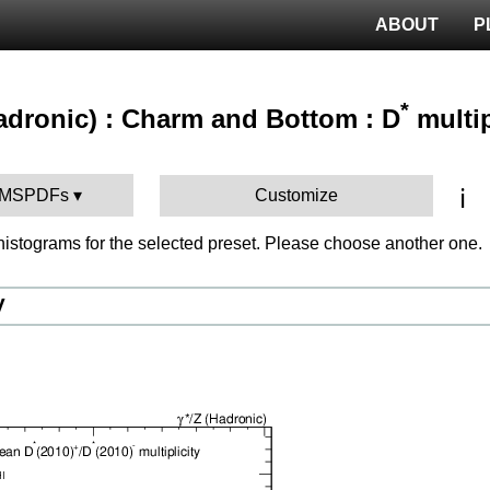
ABOUT
P
*
hadronic) : Charm and Bottom : D
multip
ℹ️
 CMSPDFs
Customize
istograms for the selected preset. Please choose another one.
V