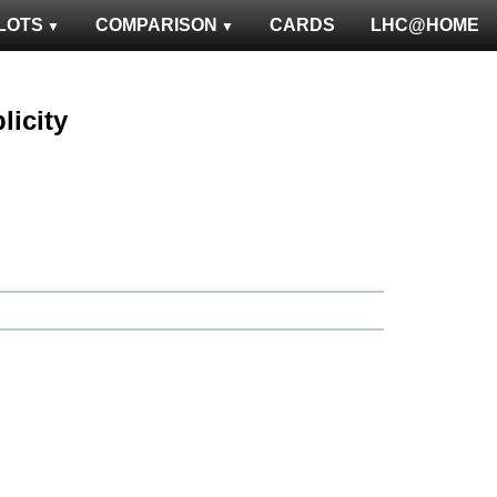
LOTS
COMPARISON
CARDS
LHC@HOME
licity