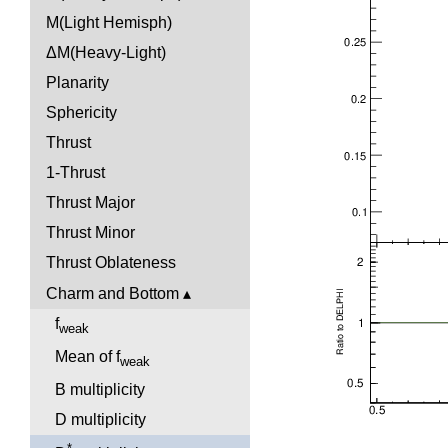
M(Light Hemisph)
ΔM(Heavy-Light)
Planarity
Sphericity
Thrust
1-Thrust
Thrust Major
Thrust Minor
Thrust Oblateness
Charm and Bottom
f
weak
Mean of f
weak
B multiplicity
D multiplicity