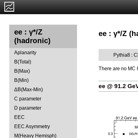
ee : γ*/Z
ee : γ*/Z (
(hadronic)
Aplanarity
Pythia8 :
B(Total)
There are no MC h
B(Max)
B(Min)
ee @ 91.2 Ge
ΔB(Max-Min)
C parameter
D parameter
EEC
EEC Asymmetry
M(Heavy Hemisph)