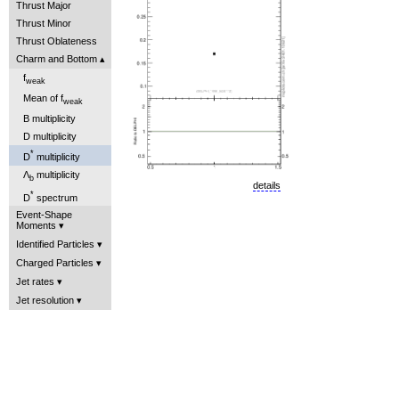
Thrust Major
Thrust Minor
Thrust Oblateness
Charm and Bottom
f
weak
Mean of f
weak
B multiplicity
D multiplicity
*
D
multiplicity
Λ
multiplicity
b
details
*
D
spectrum
Event-Shape
Moments
Identified Particles
Charged Particles
Jet rates
Jet resolution