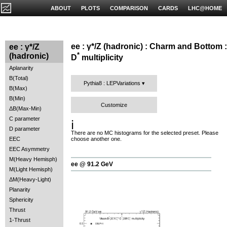
ABOUT
PLOTS
COMPARISON
CARDS
LHC@HOME
ee : γ*/Z (hadronic) : Charm and Bottom :
ee : γ*/Z
*
(hadronic)
D
multiplicity
Aplanarity
B(Total)
Pythia8 : LEPVariations
B(Max)
B(Min)
Customize
ΔB(Max-Min)
C parameter
ℹ️
D parameter
There are no MC histograms for the selected preset. Please
EEC
choose another one.
EEC Asymmetry
M(Heavy Hemisph)
ee @ 91.2 GeV
M(Light Hemisph)
ΔM(Heavy-Light)
Planarity
Sphericity
Thrust
1-Thrust