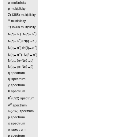
π multiplicity
ρ multiplicity
Σ(1385) multiplicity
Ξ multiplicity
Ξ(1530) multiplicity
-
+
N(q→K
)+N(q̄→K
)
+
-
N(q→K
)+N(q̄→K
)
-
+
N(q→π
)+N(q̄→π
)
+
-
N(q→π
)+N(q̄→π
)
N(q→p̄)+N(q̄→p)
N(q→p)+N(q̄→p̄)
η spectrum
η' spectrum
γ spectrum
K spectrum
*
K
(892) spectrum
0
Λ
spectrum
ω(782) spectrum
p spectrum
φ spectrum
π spectrum
ρ spectrum