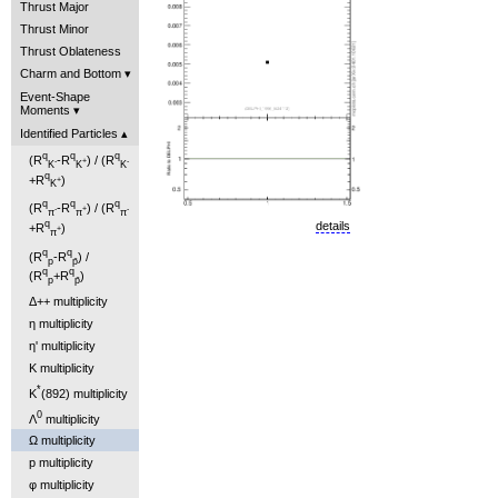
Thrust Major
Thrust Minor
Thrust Oblateness
Charm and Bottom
Event-Shape
Moments
Identified Particles
q
q
q
(R
-R
) / (R
-
+
-
K
K
K
q
+R
)
+
K
q
q
q
(R
-R
) / (R
-
+
-
π
π
π
q
details
+R
)
+
π
q
q
(R
-R
) /
p
p̄
q
q
(R
+R
)
p
p̄
Δ++ multiplicity
η multiplicity
η' multiplicity
K multiplicity
*
K
(892) multiplicity
0
Λ
multiplicity
Ω multiplicity
p multiplicity
φ multiplicity