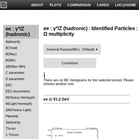
ABOUT
PLOTS
COMPARISON
CARDS
LHC@HOME
ee : γ*/Z (hadronic) : Identified Particles :
ee : γ*/Z
Ω multiplicity
(hadronic)
Aplanarity
B(Total)
General-PurposeMCs : Defaults
B(Max)
B(Min)
Customize
ΔB(Max-Min)
C parameter
ℹ️
D parameter
There are no MC histograms for the selected preset. Please
choose another one.
EEC
EEC Asymmetry
M(Heavy Hemisph)
ee @ 91.2 GeV
M(Light Hemisph)
ΔM(Heavy-Light)
Planarity
Sphericity
Thrust
1-Thrust