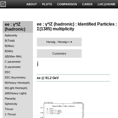
ABOUT
PLOTS
COMPARISON
CARDS
LHC@HOME
ee : γ*/Z (hadronic) : Identified Particles :
ee : γ*/Z
Σ(1385) multiplicity
(hadronic)
Aplanarity
B(Total)
Herwig : Herwig++
B(Max)
B(Min)
Customize
ΔB(Max-Min)
C parameter
ℹ️
D parameter
EEC
EEC Asymmetry
ee @ 91.2 GeV
M(Heavy Hemisph)
M(Light Hemisph)
ΔM(Heavy-Light)
Planarity
Sphericity
Thrust
1-Thrust