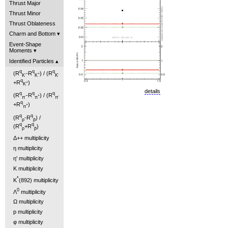
Thrust Major
Thrust Minor
Thrust Oblateness
Charm and Bottom
Event-Shape
Moments
Identified Particles
q
q
q
(R
-R
) / (R
-
+
-
K
K
K
q
+R
)
+
K
details
q
q
q
(R
-R
) / (R
-
+
-
π
π
π
q
+R
)
+
π
q
q
(R
-R
) /
p
p̄
q
q
(R
+R
)
p
p̄
Δ++ multiplicity
η multiplicity
η' multiplicity
K multiplicity
*
K
(892) multiplicity
0
Λ
multiplicity
Ω multiplicity
p multiplicity
φ multiplicity