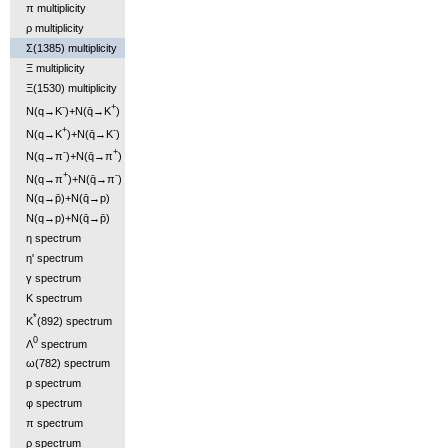
π multiplicity
ρ multiplicity
Σ(1385) multiplicity
Ξ multiplicity
Ξ(1530) multiplicity
-
+
N(q→K
)+N(q̄→K
)
+
-
N(q→K
)+N(q̄→K
)
-
+
N(q→π
)+N(q̄→π
)
+
-
N(q→π
)+N(q̄→π
)
N(q→p̄)+N(q̄→p)
N(q→p)+N(q̄→p̄)
η spectrum
η' spectrum
γ spectrum
K spectrum
*
K
(892) spectrum
0
Λ
spectrum
ω(782) spectrum
p spectrum
φ spectrum
π spectrum
ρ spectrum