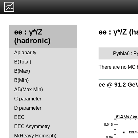
ee : γ*/Z (h
ee : γ*/Z
(hadronic)
Aplanarity
Pythia6 : P
B(Total)
There are no MC h
B(Max)
B(Min)
ee @ 91.2 Ge
ΔB(Max-Min)
C parameter
D parameter
EEC
EEC Asymmetry
M(Heavy Hemisph)