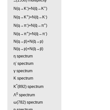
Ξ(1530) multiplicity
-
+
N(q→K
)+N(q̄→K
)
+
-
N(q→K
)+N(q̄→K
)
-
+
N(q→π
)+N(q̄→π
)
+
-
N(q→π
)+N(q̄→π
)
N(q→p̄)+N(q̄→p)
N(q→p)+N(q̄→p̄)
η spectrum
η' spectrum
γ spectrum
K spectrum
*
K
(892) spectrum
0
Λ
spectrum
ω(782) spectrum
p spectrum