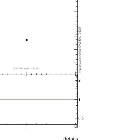
details