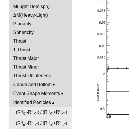
M(Light Hemisph)
ΔM(Heavy-Light)
Planarity
Sphericity
Thrust
1-Thrust
Thrust Major
Thrust Minor
Thrust Oblateness
Charm and Bottom
Event-Shape Moments
Identified Particles
q
q
q
q
(R
-R
) / (R
+R
)
-
+
-
+
K
K
K
K
q
q
q
q
(R
-R
) / (R
+R
)
-
+
-
+
π
π
π
π