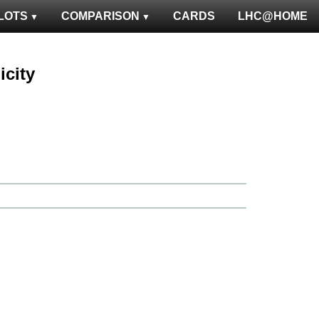
LOTS
COMPARISON
CARDS
LHC@HOME
icity