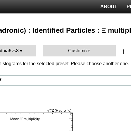
ABOUT
P
adronic) : Identified Particles : Ξ multipl
ℹ️
ythia6vs8
Customize
istograms for the selected preset. Please choose another one.
V