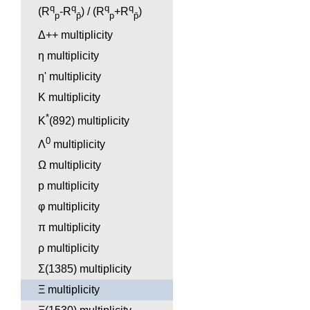
q
q
q
q
(R
-R
) / (R
+R
)
p
p̄
p
p̄
Δ++ multiplicity
η multiplicity
η' multiplicity
K multiplicity
*
K
(892) multiplicity
0
Λ
multiplicity
Ω multiplicity
p multiplicity
φ multiplicity
π multiplicity
ρ multiplicity
Σ(1385) multiplicity
Ξ multiplicity