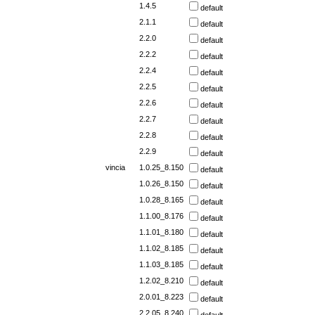
1.4.5
default
2.1.1
default
2.2.0
default
2.2.2
default
2.2.4
default
2.2.5
default
2.2.6
default
2.2.7
default
2.2.8
default
2.2.9
default
vincia
1.0.25_8.150
default
1.0.26_8.150
default
1.0.28_8.165
default
1.1.00_8.176
default
1.1.01_8.180
default
1.1.02_8.185
default
1.1.03_8.185
default
1.2.02_8.210
default
2.0.01_8.223
default
2.2.05_8.240