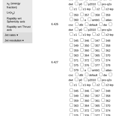
x
(energy
dwt
p0
p2010
pro-q2o
E
fraction)
z1
z1-lep
z2
z2-lep
Ln(x
)
p
350
357
358
359
Rapidity wrt
360
a
ambt1
atlas-
Sphericity axis
6.426
csc
d6t
default
dw
Rapidity wrt Thrust
axis
dwt
p0
p2010
pro-q2o
z1
z1-lep
z2
z2-lep
Jet rates
Jet resolution
345
346
347
348
349
350
357
358
359
360
361
362
363
364
365
370
371
372
373
374
6.427
375
376
377
378
379
a
ambt1
atlas-
csc
d6t
default
dw
dwt
p0
p2010
pro-q2o
z1
z1-lep
z2
z2-lep
345
346
347
348
349
350
357
358
359
360
361
362
363
364
365
370
371
372
373
374
375
376
377
378