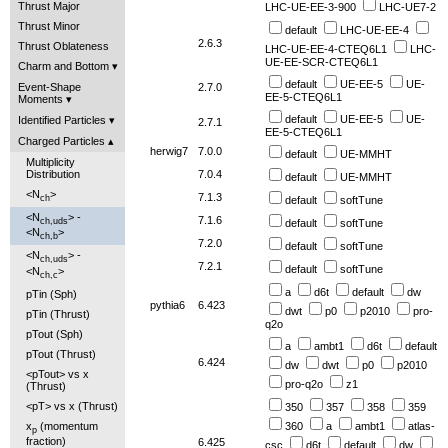
Thrust Major
LHC-UE-EE-3-900
LHC-UE7-2
Thrust Minor
default
LHC-UE-EE-4
2.6.3
Thrust Oblateness
LHC-UE-EE-4-CTEQ6L1
LHC-
UE-EE-SCR-CTEQ6L1
Charm and Bottom
default
UE-EE-5
UE-
Event-Shape
2.7.0
EE-5-CTEQ6L1
Moments
default
UE-EE-5
UE-
Identified Particles
2.7.1
EE-5-CTEQ6L1
Charged Particles
herwig7
7.0.0
default
UE-MMHT
Multiplicity
Distribution
7.0.4
default
UE-MMHT
<N
>
7.1.3
ch
default
softTune
<N
> -
7.1.6
ch,uds
default
softTune
<N
>
ch,b
7.2.0
default
softTune
<N
> -
ch,uds
7.2.1
default
softTune
<N
>
ch,c
a
d6t
default
dw
pTin (Sph)
pythia6
6.423
dwt
p0
p2010
pro-
pTin (Thrust)
q2o
pTout (Sph)
a
ambt1
d6t
default
pTout (Thrust)
6.424
dw
dwt
p0
p2010
<pTout> vs x
pro-q2o
z1
(Thrust)
<pT> vs x (Thrust)
350
357
358
359
x
(momentum
360
a
ambt1
atlas-
p
fraction)
6.425
csc
d6t
default
dw