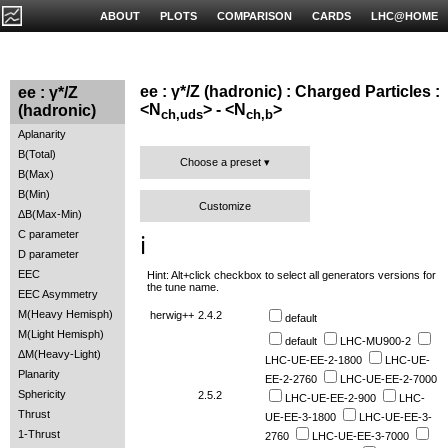
ABOUT
PLOTS
COMPARISON
CARDS
LHC@HOME
ee : γ*/Z (hadronic) : Charged Particles :
ee : γ*/Z
<N
> - <N
>
(hadronic)
ch,uds
ch,b
Aplanarity
B(Total)
Choose a preset
B(Max)
B(Min)
Customize
ΔB(Max-Min)
C parameter
ℹ️
D parameter
EEC
Hint: Alt+click checkbox to select all generators versions for
the tune name.
EEC Asymmetry
M(Heavy Hemisph)
herwig++
2.4.2
default
M(Light Hemisph)
default
LHC-MU900-2
ΔM(Heavy-Light)
LHC-UE-EE-2-1800
LHC-UE-
Planarity
EE-2-2760
LHC-UE-EE-2-7000
Sphericity
2.5.2
LHC-UE-EE-2-900
LHC-
Thrust
UE-EE-3-1800
LHC-UE-EE-3-
1-Thrust
2760
LHC-UE-EE-3-7000