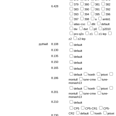
379
380
381
382
6.428
383
390
391
392
393
394
395
396
397
398
a
ambt1
atlas-csc
d6t
default
dw
dwt
p0
p2010
pro-q2o
z1
z1-lep
z2
z2-lep
pythia8
8.108
default
8.130
default
8.135
default
8.150
default
8.165
default
default
hoeth
jetset
8.186
montull
tune-cmw
tune-
monash13
default
hoeth
jetset
8.201
montull
tune-cmw
tune-
monash13
8.210
default
CP5
CP5-CR1
CP5-
CR2
default
hoeth
jetset
8.230