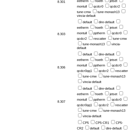
eetherm
hoeth
jetset
8.301
montull
qcdcr0
qcdcr2
tune-cmw
tune-monash13
vincia-default
default
dire-default
eetherm
hoeth
jetset
montull
pptherm
qcdcr0
8.303
qcdcr2
rescatter
tune-cmw
tune-monash13
vincia-
default
default
dire-default
eetherm
hoeth
jetset
montull
pptherm
qcdcr0
8.306
qcdcr0qq1
qcdcr2
rescatter
tune-cmw
tune-monash13
vincia-default
default
dire-default
eetherm
hoeth
jetset
montull
pptherm
qcdcr0
8.307
qcdcr0qq1
qcdcr2
rescatter
tune-cmw
tune-monash13
vincia-default
CP5
CP5-CR1
CP5-
CR2
default
dire-default