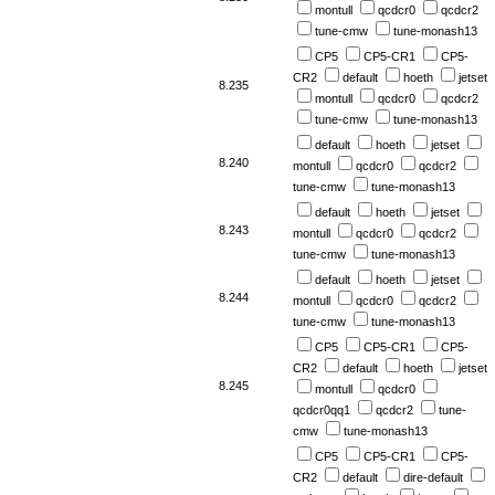
montull
qcdcr0
qcdcr2
tune-cmw
tune-monash13
CP5
CP5-CR1
CP5-
CR2
default
hoeth
jetset
8.235
montull
qcdcr0
qcdcr2
tune-cmw
tune-monash13
default
hoeth
jetset
8.240
montull
qcdcr0
qcdcr2
tune-cmw
tune-monash13
default
hoeth
jetset
8.243
montull
qcdcr0
qcdcr2
tune-cmw
tune-monash13
default
hoeth
jetset
8.244
montull
qcdcr0
qcdcr2
tune-cmw
tune-monash13
CP5
CP5-CR1
CP5-
CR2
default
hoeth
jetset
8.245
montull
qcdcr0
qcdcr0qq1
qcdcr2
tune-
cmw
tune-monash13
CP5
CP5-CR1
CP5-
CR2
default
dire-default