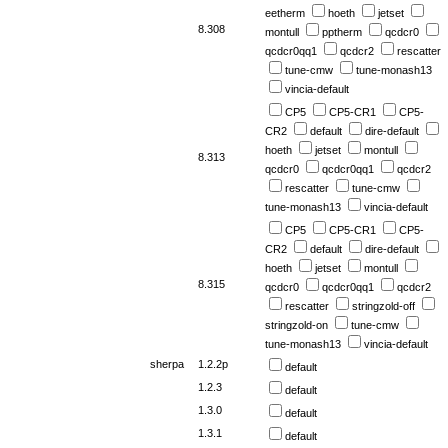
eetherm
hoeth
jetset
8.308
montull
pptherm
qcdcr0
qcdcr0qq1
qcdcr2
rescatter
tune-cmw
tune-monash13
vincia-default
CP5
CP5-CR1
CP5-
CR2
default
dire-default
hoeth
jetset
montull
8.313
qcdcr0
qcdcr0qq1
qcdcr2
rescatter
tune-cmw
tune-monash13
vincia-default
CP5
CP5-CR1
CP5-
CR2
default
dire-default
hoeth
jetset
montull
8.315
qcdcr0
qcdcr0qq1
qcdcr2
rescatter
stringzold-off
stringzold-on
tune-cmw
tune-monash13
vincia-default
sherpa
1.2.2p
default
1.2.3
default
1.3.0
default
1.3.1
default