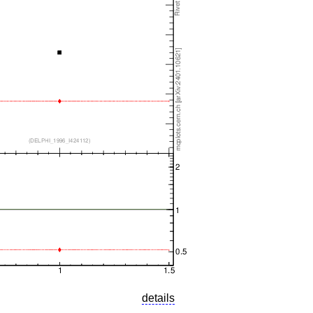
details