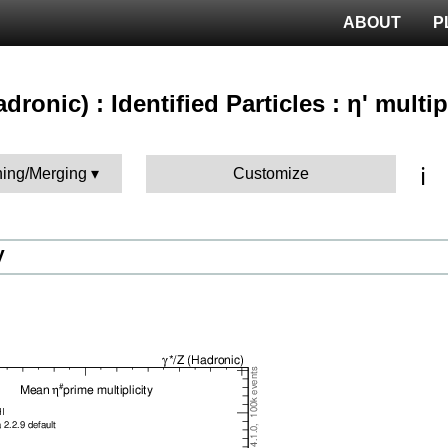
ABOUT
P
adronic) : Identified Particles : η' multip
ℹ️
hing/Merging
Customize
V