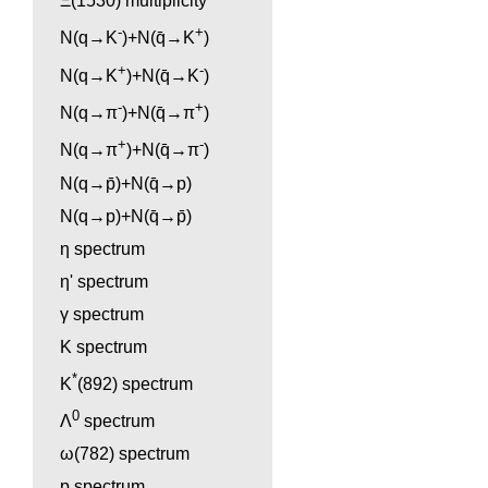
Ξ(1530) multiplicity
-
+
N(q→K
)+N(q̄→K
)
+
-
N(q→K
)+N(q̄→K
)
-
+
N(q→π
)+N(q̄→π
)
+
-
N(q→π
)+N(q̄→π
)
N(q→p̄)+N(q̄→p)
N(q→p)+N(q̄→p̄)
η spectrum
η' spectrum
γ spectrum
K spectrum
*
K
(892) spectrum
0
Λ
spectrum
ω(782) spectrum
p spectrum