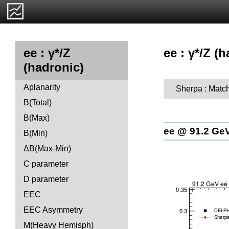
ee : γ*/Z (h
ee : γ*/Z
(hadronic)
Aplanarity
Sherpa : Matc
B(Total)
B(Max)
ee @ 91.2 Ge
B(Min)
ΔB(Max-Min)
C parameter
D parameter
EEC
EEC Asymmetry
M(Heavy Hemisph)