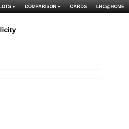
LOTS
COMPARISON
CARDS
LHC@HOME
licity