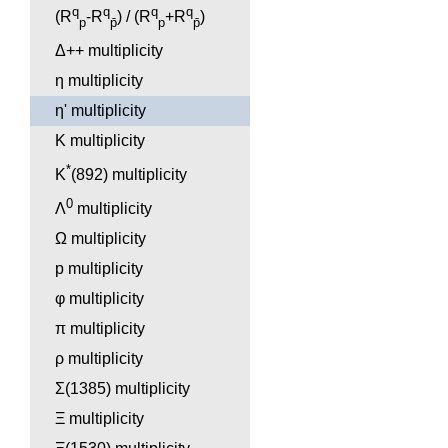
q
q
q
q
(R
-R
) / (R
+R
)
p
p̄
p
p̄
Δ++ multiplicity
η multiplicity
η' multiplicity
K multiplicity
*
K
(892) multiplicity
0
Λ
multiplicity
Ω multiplicity
p multiplicity
φ multiplicity
π multiplicity
ρ multiplicity
Σ(1385) multiplicity
Ξ multiplicity