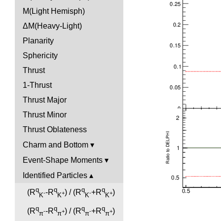
M(Light Hemisph)
ΔM(Heavy-Light)
Planarity
Sphericity
Thrust
1-Thrust
Thrust Major
Thrust Minor
Thrust Oblateness
Charm and Bottom
Event-Shape Moments
Identified Particles
q
q
q
q
(R
-R
) / (R
+R
)
-
+
-
+
K
K
K
K
q
q
q
q
(R
-R
) / (R
+R
)
-
+
-
+
π
π
π
π