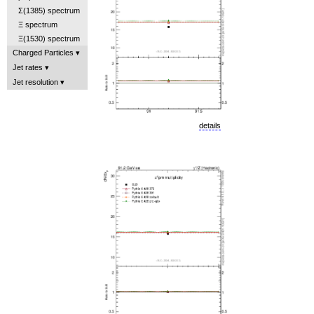
Σ(1385) spectrum
Ξ spectrum
Ξ(1530) spectrum
Charged Particles
Jet rates
Jet resolution
details