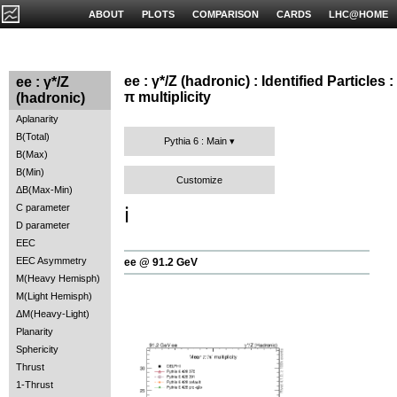
ABOUT
PLOTS
COMPARISON
CARDS
LHC@HOME
ee : γ*/Z (hadronic) : Identified Particles :
ee : γ*/Z
π multiplicity
(hadronic)
Aplanarity
B(Total)
Pythia 6 : Main
B(Max)
B(Min)
Customize
ΔB(Max-Min)
C parameter
ℹ️
D parameter
EEC
EEC Asymmetry
ee @ 91.2 GeV
M(Heavy Hemisph)
M(Light Hemisph)
ΔM(Heavy-Light)
Planarity
Sphericity
Thrust
1-Thrust