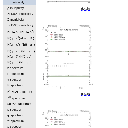
π multiplicity
ρ multiplicity
details
Σ(1385) multiplicity
Ξ multiplicity
Ξ(1530) multiplicity
-
+
N(q→K
)+N(q̄→K
)
+
-
N(q→K
)+N(q̄→K
)
-
+
N(q→π
)+N(q̄→π
)
+
-
N(q→π
)+N(q̄→π
)
N(q→p̄)+N(q̄→p)
N(q→p)+N(q̄→p̄)
η spectrum
η' spectrum
γ spectrum
K spectrum
*
K
(892) spectrum
details
0
Λ
spectrum
ω(782) spectrum
p spectrum
φ spectrum
π spectrum
ρ spectrum