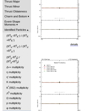
Thrust Major
Thrust Minor
Thrust Oblateness
Charm and Bottom
Event-Shape
Moments
Identified Particles
q
q
q
(R
-R
) / (R
-
+
-
K
K
K
q
+R
)
+
K
details
q
q
q
(R
-R
) / (R
-
+
-
π
π
π
q
+R
)
+
π
q
q
(R
-R
) /
p
p̄
q
q
(R
+R
)
p
p̄
Δ++ multiplicity
η multiplicity
η' multiplicity
K multiplicity
*
K
(892) multiplicity
0
Λ
multiplicity
Ω multiplicity
p multiplicity
φ multiplicity