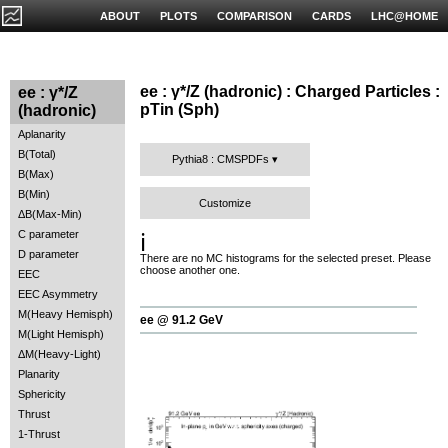
ABOUT
PLOTS
COMPARISON
CARDS
LHC@HOME
ee : γ*/Z (hadronic) : Charged Particles :
ee : γ*/Z
pTin (Sph)
(hadronic)
Aplanarity
B(Total)
Pythia8 : CMSPDFs
B(Max)
B(Min)
Customize
ΔB(Max-Min)
C parameter
ℹ️
D parameter
There are no MC histograms for the selected preset. Please
choose another one.
EEC
EEC Asymmetry
M(Heavy Hemisph)
ee @ 91.2 GeV
M(Light Hemisph)
ΔM(Heavy-Light)
Planarity
Sphericity
Thrust
1-Thrust