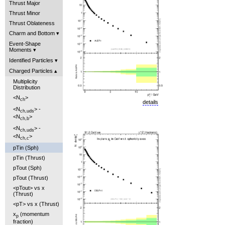
Thrust Major
Thrust Minor
Thrust Oblateness
Charm and Bottom
Event-Shape
Moments
Identified Particles
Charged Particles
Multiplicity
Distribution
<N
>
ch
details
<N
> -
ch,uds
<N
>
ch,b
<N
> -
ch,uds
<N
>
ch,c
pTin (Sph)
pTin (Thrust)
pTout (Sph)
pTout (Thrust)
<pTout> vs x
(Thrust)
<pT> vs x (Thrust)
x
(momentum
p
fraction)