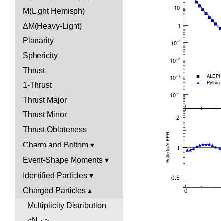
M(Light Hemisph)
ΔM(Heavy-Light)
Planarity
Sphericity
Thrust
1-Thrust
Thrust Major
Thrust Minor
Thrust Oblateness
Charm and Bottom
Event-Shape Moments
Identified Particles
Charged Particles
Multiplicity Distribution
<N
>