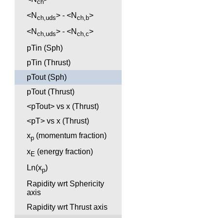
ch
<N
> - <N
>
ch,uds
ch,b
<N
> - <N
>
ch,uds
ch,c
pTin (Sph)
pTin (Thrust)
pTout (Sph)
pTout (Thrust)
<pTout> vs x (Thrust)
<pT> vs x (Thrust)
x
(momentum fraction)
p
x
(energy fraction)
E
Ln(x
)
p
Rapidity wrt Sphericity
axis
Rapidity wrt Thrust axis