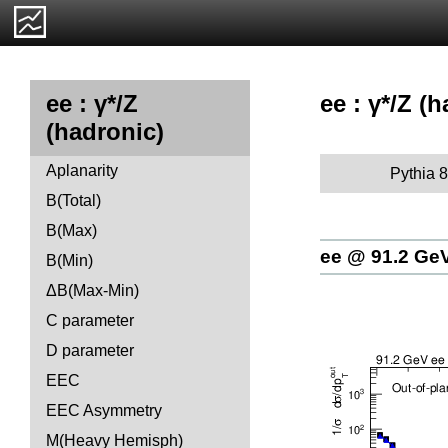
ee : γ*/Z (
ee : γ*/Z
(hadronic)
Aplanarity
Pythia 8
B(Total)
B(Max)
ee @ 91.2 Ge
B(Min)
ΔB(Max-Min)
C parameter
D parameter
EEC
EEC Asymmetry
M(Heavy Hemisph)