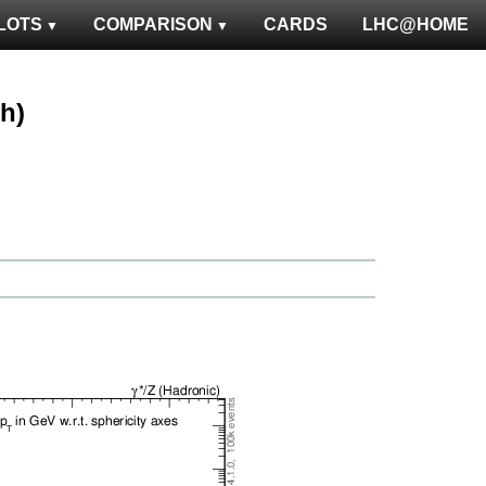
LOTS
COMPARISON
CARDS
LHC@HOME
ph)