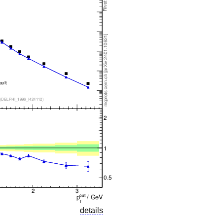
details