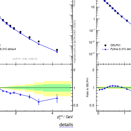
details