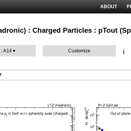
ABOUT
P
hadronic) : Charged Particles : pTout (S
ℹ️
 : A14
Customize
V