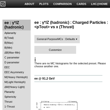
ABOUT
PLOTS
COMPARISON
CARDS
LHC@HOME
ee : γ*/Z (hadronic) : Charged Particles :
ee : γ*/Z
<pTout> vs x (Thrust)
(hadronic)
Aplanarity
B(Total)
General-PurposeMCs : Defaults
B(Max)
B(Min)
Customize
ΔB(Max-Min)
C parameter
ℹ️
D parameter
There are no MC histograms for the selected preset. Please
choose another one.
EEC
EEC Asymmetry
M(Heavy Hemisph)
ee @ 91.2 GeV
M(Light Hemisph)
ΔM(Heavy-Light)
Planarity
Sphericity
Thrust
1-Thrust