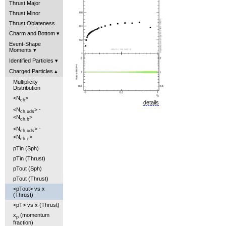
Thrust Major
Thrust Minor
Thrust Oblateness
Charm and Bottom
Event-Shape
Moments
Identified Particles
Charged Particles
Multiplicity
Distribution
<N
>
ch
details
<N
> -
ch,uds
<N
>
ch,b
<N
> -
ch,uds
<N
>
ch,c
pTin (Sph)
pTin (Thrust)
pTout (Sph)
pTout (Thrust)
<pTout> vs x
(Thrust)
<pT> vs x (Thrust)
x
(momentum
p
fraction)