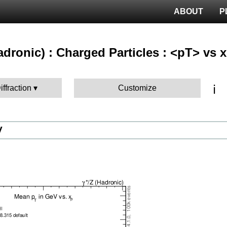
ABOUT
P
hadronic) : Charged Particles : <pT> vs x
ℹ️
iffraction
Customize
V