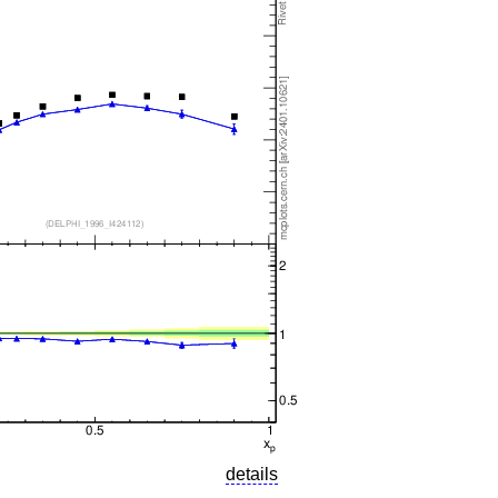
details