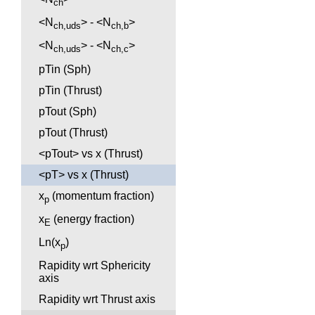
ch
<N
> - <N
>
ch,uds
ch,b
<N
> - <N
>
ch,uds
ch,c
pTin (Sph)
pTin (Thrust)
pTout (Sph)
pTout (Thrust)
<pTout> vs x (Thrust)
<pT> vs x (Thrust)
x
(momentum fraction)
p
x
(energy fraction)
E
Ln(x
)
p
Rapidity wrt Sphericity
axis
Rapidity wrt Thrust axis