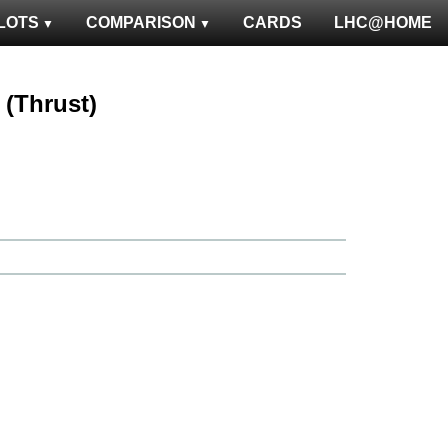
LOTS
COMPARISON
CARDS
LHC@HOME
 (Thrust)