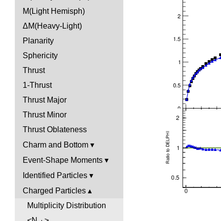
M(Light Hemisph)
ΔM(Heavy-Light)
Planarity
Sphericity
Thrust
1-Thrust
Thrust Major
Thrust Minor
Thrust Oblateness
Charm and Bottom
Event-Shape Moments
Identified Particles
Charged Particles
Multiplicity Distribution
<N
>