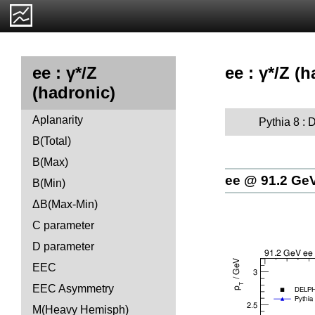
ee : γ*/Z (
ee : γ*/Z
(hadronic)
Aplanarity
Pythia 8 : D
B(Total)
B(Max)
ee @ 91.2 Ge
B(Min)
ΔB(Max-Min)
C parameter
D parameter
EEC
EEC Asymmetry
M(Heavy Hemisph)