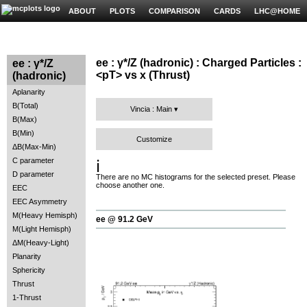
ABOUT
PLOTS
COMPARISON
CARDS
LHC@HOME
ee : γ*/Z (hadronic) : Charged Particles :
ee : γ*/Z
<pT> vs x (Thrust)
(hadronic)
Aplanarity
B(Total)
Vincia : Main
B(Max)
B(Min)
Customize
ΔB(Max-Min)
C parameter
ℹ️
D parameter
There are no MC histograms for the selected preset. Please
choose another one.
EEC
EEC Asymmetry
M(Heavy Hemisph)
ee @ 91.2 GeV
M(Light Hemisph)
ΔM(Heavy-Light)
Planarity
Sphericity
Thrust
1-Thrust