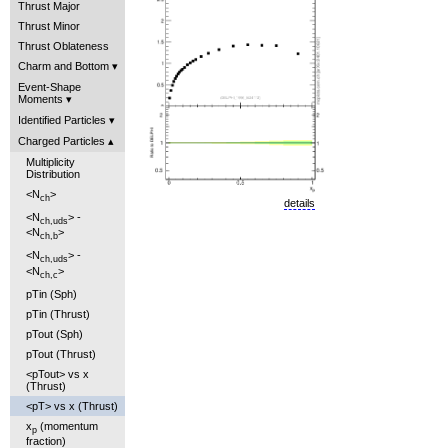
Thrust Major
Thrust Minor
Thrust Oblateness
Charm and Bottom
Event-Shape
Moments
Identified Particles
Charged Particles
Multiplicity
Distribution
<N
>
ch
details
<N
> -
ch,uds
<N
>
ch,b
<N
> -
ch,uds
<N
>
ch,c
pTin (Sph)
pTin (Thrust)
pTout (Sph)
pTout (Thrust)
<pTout> vs x
(Thrust)
<pT> vs x (Thrust)
x
(momentum
p
fraction)