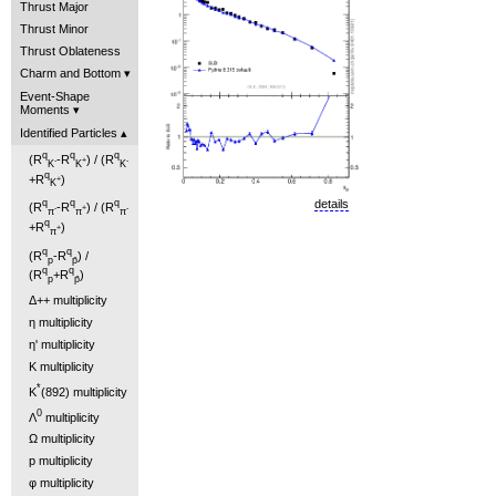
Thrust Major
Thrust Minor
Thrust Oblateness
Charm and Bottom
Event-Shape
Moments
Identified Particles
q
q
q
(R
-R
) / (R
-
+
-
K
K
K
q
+R
)
+
K
details
q
q
q
(R
-R
) / (R
-
+
-
π
π
π
q
+R
)
+
π
q
q
(R
-R
) /
p
p̄
q
q
(R
+R
)
p
p̄
Δ++ multiplicity
η multiplicity
η' multiplicity
K multiplicity
*
K
(892) multiplicity
0
Λ
multiplicity
Ω multiplicity
p multiplicity
φ multiplicity