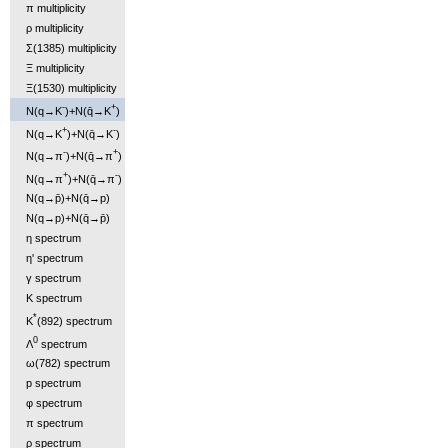
π multiplicity
ρ multiplicity
Σ(1385) multiplicity
Ξ multiplicity
Ξ(1530) multiplicity
-
+
N(q→K
)+N(q̄→K
)
+
-
N(q→K
)+N(q̄→K
)
-
+
N(q→π
)+N(q̄→π
)
+
-
N(q→π
)+N(q̄→π
)
N(q→p̄)+N(q̄→p)
N(q→p)+N(q̄→p̄)
η spectrum
η' spectrum
γ spectrum
K spectrum
*
K
(892) spectrum
0
Λ
spectrum
ω(782) spectrum
p spectrum
φ spectrum
π spectrum
ρ spectrum