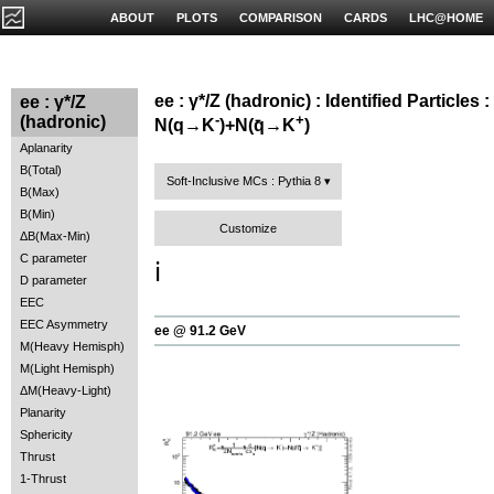
ABOUT
PLOTS
COMPARISON
CARDS
LHC@HOME
ee : γ*/Z (hadronic) : Identified Particles :
ee : γ*/Z
-
+
(hadronic)
N(q→K
)+N(q̄→K
)
Aplanarity
B(Total)
Soft-Inclusive MCs : Pythia 8
B(Max)
B(Min)
Customize
ΔB(Max-Min)
C parameter
ℹ️
D parameter
EEC
EEC Asymmetry
ee @ 91.2 GeV
M(Heavy Hemisph)
M(Light Hemisph)
ΔM(Heavy-Light)
Planarity
Sphericity
Thrust
1-Thrust