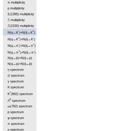
π multiplicity
ρ multiplicity
Σ(1385) multiplicity
Ξ multiplicity
Ξ(1530) multiplicity
-
+
N(q→K
)+N(q̄→K
)
+
-
N(q→K
)+N(q̄→K
)
-
+
N(q→π
)+N(q̄→π
)
+
-
N(q→π
)+N(q̄→π
)
N(q→p̄)+N(q̄→p)
N(q→p)+N(q̄→p̄)
η spectrum
η' spectrum
γ spectrum
K spectrum
*
K
(892) spectrum
0
Λ
spectrum
ω(782) spectrum
p spectrum
φ spectrum
π spectrum
ρ spectrum