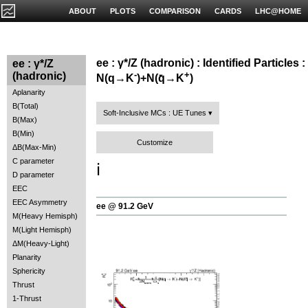
ABOUT
PLOTS
COMPARISON
CARDS
LHC@HOME
ee : γ*/Z (hadronic) : Identified Particles :
ee : γ*/Z
-
+
(hadronic)
N(q→K
)+N(q̄→K
)
Aplanarity
B(Total)
Soft-Inclusive MCs : UE Tunes
B(Max)
B(Min)
Customize
ΔB(Max-Min)
C parameter
ℹ️
D parameter
EEC
EEC Asymmetry
ee @ 91.2 GeV
M(Heavy Hemisph)
M(Light Hemisph)
ΔM(Heavy-Light)
Planarity
Sphericity
Thrust
1-Thrust