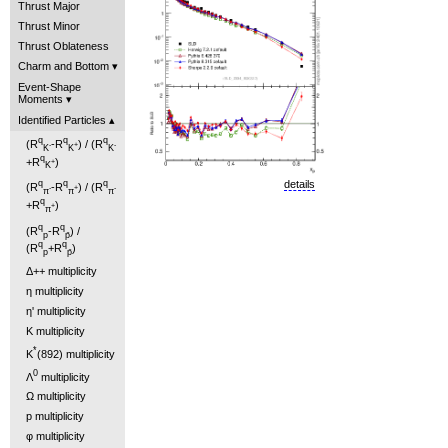
Thrust Major
Thrust Minor
Thrust Oblateness
Charm and Bottom
Event-Shape
Moments
Identified Particles
q
q
q
(R
-R
) / (R
-
+
-
K
K
K
q
+R
)
+
K
details
q
q
q
(R
-R
) / (R
-
+
-
π
π
π
q
+R
)
+
π
q
q
(R
-R
) /
p
p̄
q
q
(R
+R
)
p
p̄
Δ++ multiplicity
η multiplicity
η' multiplicity
K multiplicity
*
K
(892) multiplicity
0
Λ
multiplicity
Ω multiplicity
p multiplicity
φ multiplicity