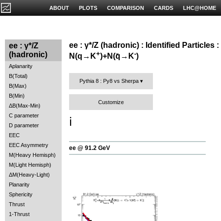
ABOUT
PLOTS
COMPARISON
CARDS
LHC@HOME
ee : γ*/Z (hadronic) : Identified Particles :
ee : γ*/Z
+
-
(hadronic)
N(q→K
)+N(q̄→K
)
Aplanarity
B(Total)
Pythia 8 : Py8 vs Sherpa
B(Max)
B(Min)
Customize
ΔB(Max-Min)
C parameter
ℹ️
D parameter
EEC
EEC Asymmetry
ee @ 91.2 GeV
M(Heavy Hemisph)
M(Light Hemisph)
ΔM(Heavy-Light)
Planarity
Sphericity
Thrust
1-Thrust