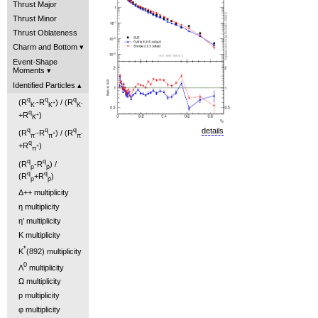
Thrust Major
Thrust Minor
Thrust Oblateness
Charm and Bottom
Event-Shape
Moments
Identified Particles
q
q
q
(R
-R
) / (R
-
+
-
K
K
K
q
+R
)
+
K
details
q
q
q
(R
-R
) / (R
-
+
-
π
π
π
q
+R
)
+
π
q
q
(R
-R
) /
p
p̄
q
q
(R
+R
)
p
p̄
Δ++ multiplicity
η multiplicity
η' multiplicity
K multiplicity
*
K
(892) multiplicity
0
Λ
multiplicity
Ω multiplicity
p multiplicity
φ multiplicity