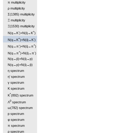
π multiplicity
ρ multiplicity
Σ(1385) multiplicity
Ξ multiplicity
Ξ(1530) multiplicity
-
+
N(q→K
)+N(q̄→K
)
+
-
N(q→K
)+N(q̄→K
)
-
+
N(q→π
)+N(q̄→π
)
+
-
N(q→π
)+N(q̄→π
)
N(q→p̄)+N(q̄→p)
N(q→p)+N(q̄→p̄)
η spectrum
η' spectrum
γ spectrum
K spectrum
*
K
(892) spectrum
0
Λ
spectrum
ω(782) spectrum
p spectrum
φ spectrum
π spectrum
ρ spectrum