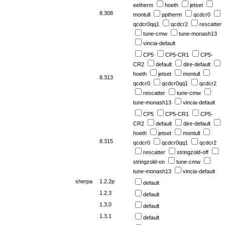
eetherm
hoeth
jetset
8.308
montull
pptherm
qcdcr0
qcdcr0qq1
qcdcr2
rescatter
tune-cmw
tune-monash13
vincia-default
CP5
CP5-CR1
CP5-
CR2
default
dire-default
hoeth
jetset
montull
8.313
qcdcr0
qcdcr0qq1
qcdcr2
rescatter
tune-cmw
tune-monash13
vincia-default
CP5
CP5-CR1
CP5-
CR2
default
dire-default
hoeth
jetset
montull
8.315
qcdcr0
qcdcr0qq1
qcdcr2
rescatter
stringzold-off
stringzold-on
tune-cmw
tune-monash13
vincia-default
sherpa
1.2.2p
default
1.2.3
default
1.3.0
default
1.3.1
default