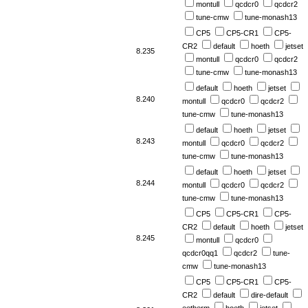
montull
qcdcr0
qcdcr2
tune-cmw
tune-monash13
CP5
CP5-CR1
CP5-
CR2
default
hoeth
jetset
8.235
montull
qcdcr0
qcdcr2
tune-cmw
tune-monash13
default
hoeth
jetset
8.240
montull
qcdcr0
qcdcr2
tune-cmw
tune-monash13
default
hoeth
jetset
8.243
montull
qcdcr0
qcdcr2
tune-cmw
tune-monash13
default
hoeth
jetset
8.244
montull
qcdcr0
qcdcr2
tune-cmw
tune-monash13
CP5
CP5-CR1
CP5-
CR2
default
hoeth
jetset
8.245
montull
qcdcr0
qcdcr0qq1
qcdcr2
tune-
cmw
tune-monash13
CP5
CP5-CR1
CP5-
CR2
default
dire-default