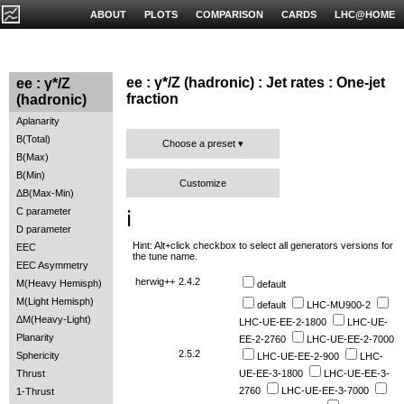
ABOUT
PLOTS
COMPARISON
CARDS
LHC@HOME
ee : γ*/Z (hadronic) : Jet rates : One-jet
ee : γ*/Z
fraction
(hadronic)
Aplanarity
B(Total)
Choose a preset
B(Max)
B(Min)
Customize
ΔB(Max-Min)
C parameter
ℹ️
D parameter
Hint: Alt+click checkbox to select all generators versions for
EEC
the tune name.
EEC Asymmetry
herwig++
2.4.2
M(Heavy Hemisph)
default
M(Light Hemisph)
default
LHC-MU900-2
ΔM(Heavy-Light)
LHC-UE-EE-2-1800
LHC-UE-
Planarity
EE-2-2760
LHC-UE-EE-2-7000
2.5.2
Sphericity
LHC-UE-EE-2-900
LHC-
Thrust
UE-EE-3-1800
LHC-UE-EE-3-
2760
LHC-UE-EE-3-7000
1-Thrust