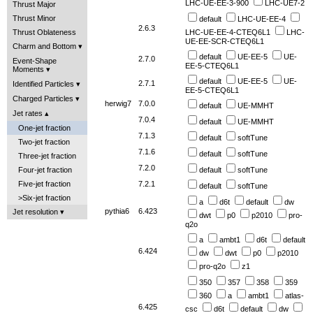
LHC-UE-EE-3-900
LHC-UE7-2
Thrust Major
Thrust Minor
default
LHC-UE-EE-4
2.6.3
Thrust Oblateness
LHC-UE-EE-4-CTEQ6L1
LHC-
UE-EE-SCR-CTEQ6L1
Charm and Bottom
default
UE-EE-5
UE-
2.7.0
Event-Shape
EE-5-CTEQ6L1
Moments
default
UE-EE-5
UE-
2.7.1
Identified Particles
EE-5-CTEQ6L1
Charged Particles
herwig7
7.0.0
default
UE-MMHT
Jet rates
7.0.4
default
UE-MMHT
One-jet fraction
7.1.3
default
softTune
Two-jet fraction
7.1.6
default
softTune
Three-jet fraction
7.2.0
Four-jet fraction
default
softTune
Five-jet fraction
7.2.1
default
softTune
>Six-jet fraction
a
d6t
default
dw
pythia6
6.423
Jet resolution
dwt
p0
p2010
pro-
q2o
a
ambt1
d6t
default
6.424
dw
dwt
p0
p2010
pro-q2o
z1
350
357
358
359
360
a
ambt1
atlas-
6.425
csc
d6t
default
dw