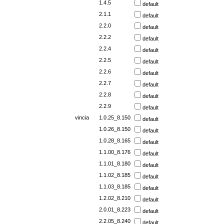
1.4.5
default
2.1.1
default
2.2.0
default
2.2.2
default
2.2.4
default
2.2.5
default
2.2.6
default
2.2.7
default
2.2.8
default
2.2.9
default
vincia
1.0.25_8.150
default
1.0.26_8.150
default
1.0.28_8.165
default
1.1.00_8.176
default
1.1.01_8.180
default
1.1.02_8.185
default
1.1.03_8.185
default
1.2.02_8.210
default
2.0.01_8.223
default
2.2.05_8.240
default