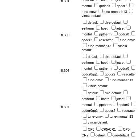
eetherm
hoeth
jetset
8.301
montull
qcdcr0
qcdcr2
tune-cmw
tune-monash13
vincia-default
default
dire-default
eetherm
hoeth
jetset
montull
pptherm
qcdcr0
8.303
qcdcr2
rescatter
tune-cmw
tune-monash13
vincia-
default
default
dire-default
eetherm
hoeth
jetset
montull
pptherm
qcdcr0
8.306
qcdcr0qq1
qcdcr2
rescatter
tune-cmw
tune-monash13
vincia-default
default
dire-default
eetherm
hoeth
jetset
montull
pptherm
qcdcr0
8.307
qcdcr0qq1
qcdcr2
rescatter
tune-cmw
tune-monash13
vincia-default
CP5
CP5-CR1
CP5-
CR2
default
dire-default