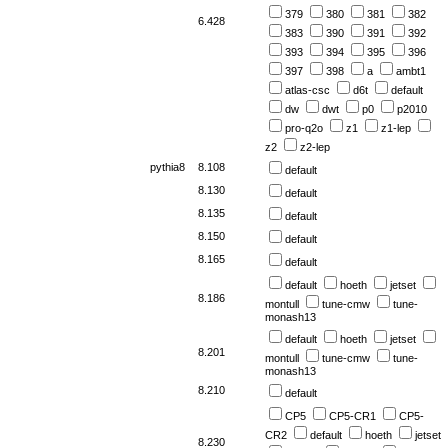
379
380
381
382
6.428
383
390
391
392
393
394
395
396
397
398
a
ambt1
atlas-csc
d6t
default
dw
dwt
p0
p2010
pro-q2o
z1
z1-lep
z2
z2-lep
pythia8
8.108
default
8.130
default
8.135
default
8.150
default
8.165
default
default
hoeth
jetset
8.186
montull
tune-cmw
tune-
monash13
default
hoeth
jetset
8.201
montull
tune-cmw
tune-
monash13
8.210
default
CP5
CP5-CR1
CP5-
CR2
default
hoeth
jetset
8.230