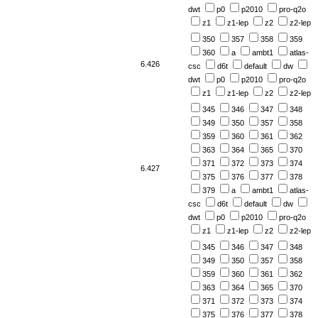
dwt
p0
p2010
pro-q2o
z1
z1-lep
z2
z2-lep
350
357
358
359
360
a
ambt1
atlas-
6.426
csc
d6t
default
dw
dwt
p0
p2010
pro-q2o
z1
z1-lep
z2
z2-lep
345
346
347
348
349
350
357
358
359
360
361
362
363
364
365
370
371
372
373
374
6.427
375
376
377
378
379
a
ambt1
atlas-
csc
d6t
default
dw
dwt
p0
p2010
pro-q2o
z1
z1-lep
z2
z2-lep
345
346
347
348
349
350
357
358
359
360
361
362
363
364
365
370
371
372
373
374
375
376
377
378