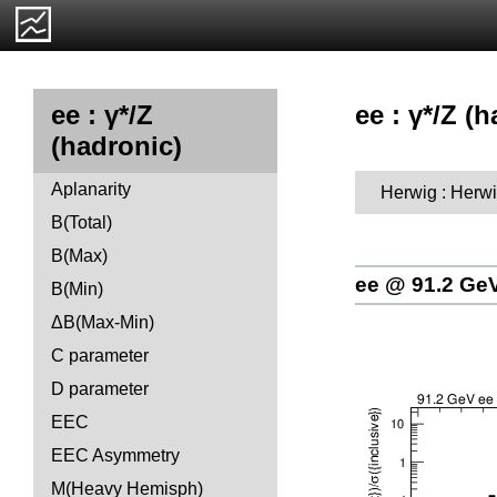
ee : γ*/Z (h
ee : γ*/Z
(hadronic)
Aplanarity
Herwig : Herwi
B(Total)
B(Max)
ee @ 91.2 Ge
B(Min)
ΔB(Max-Min)
C parameter
D parameter
EEC
EEC Asymmetry
M(Heavy Hemisph)