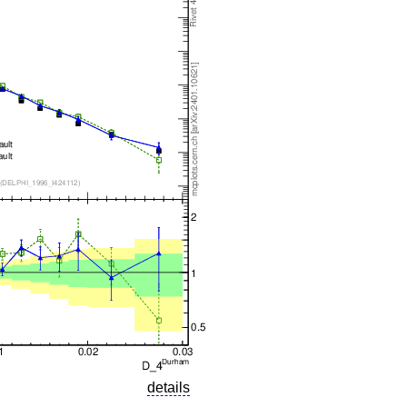
details