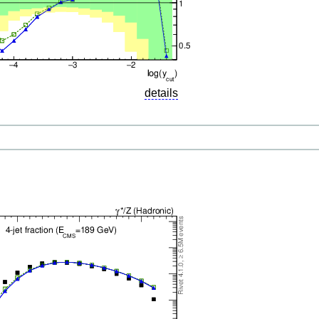
details