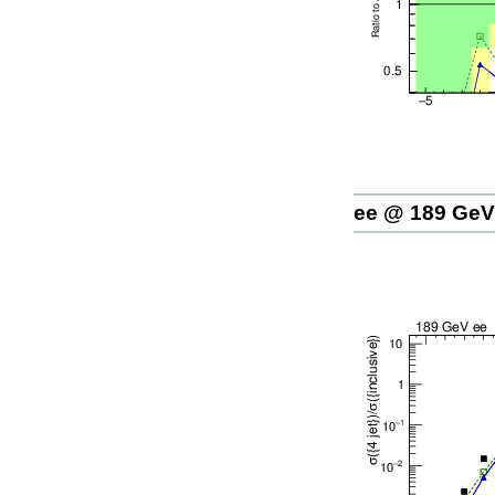
ee @ 189 GeV