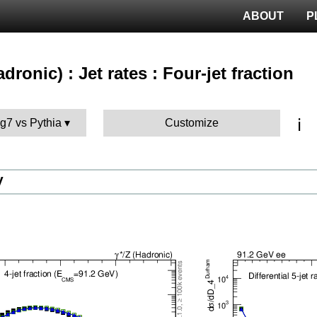
ABOUT
P
adronic) : Jet rates : Four-jet fraction
ℹ️
g7 vs Pythia
Customize
V