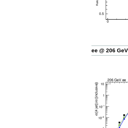
ee @ 206 GeV