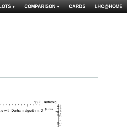
LOTS
COMPARISON
CARDS
LHC@HOME