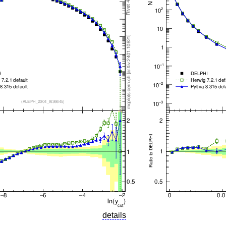
details