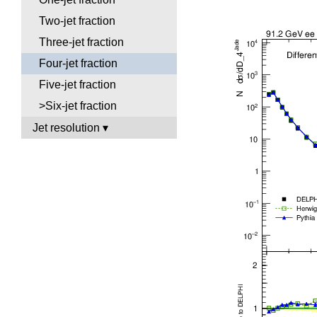
Two-jet fraction
Three-jet fraction
Four-jet fraction
Five-jet fraction
>Six-jet fraction
Jet resolution