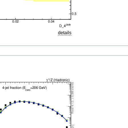
details