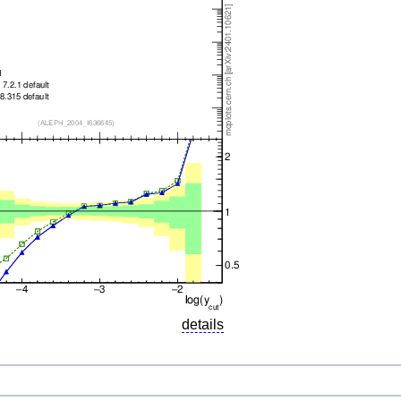
details