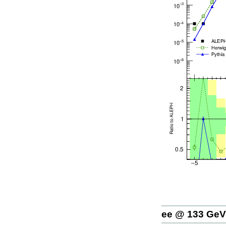
ee @ 133 GeV