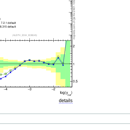
details