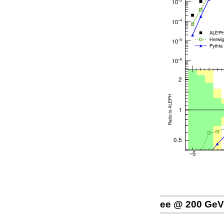
ee @ 200 GeV