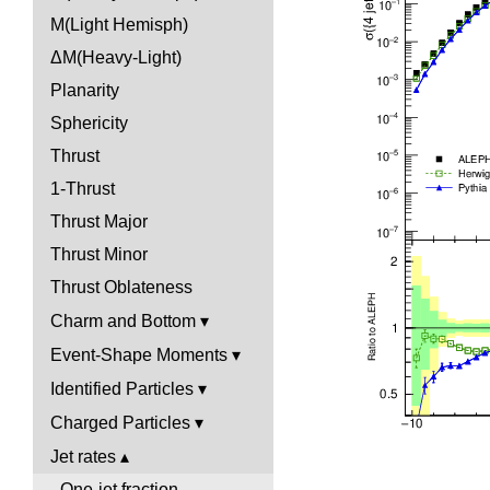
M(Light Hemisph)
ΔM(Heavy-Light)
Planarity
Sphericity
Thrust
1-Thrust
Thrust Major
Thrust Minor
Thrust Oblateness
Charm and Bottom
Event-Shape Moments
Identified Particles
Charged Particles
Jet rates
One-jet fraction