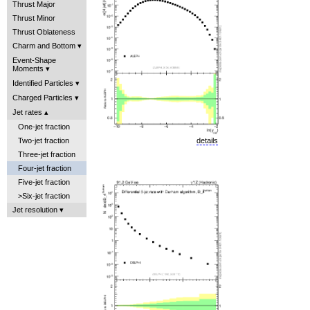
Thrust Major
Thrust Minor
Thrust Oblateness
Charm and Bottom
Event-Shape
Moments
Identified Particles
Charged Particles
Jet rates
One-jet fraction
Two-jet fraction
details
Three-jet fraction
Four-jet fraction
Five-jet fraction
>Six-jet fraction
Jet resolution