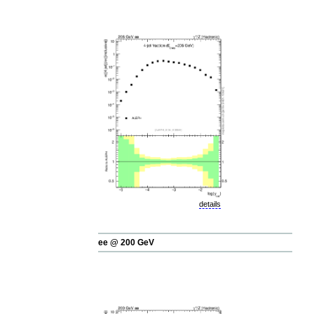
details
ee @ 200 GeV