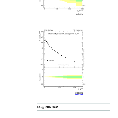
details
details
ee @ 206 GeV