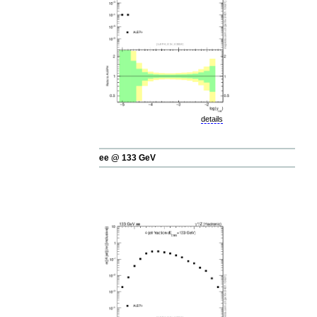
details
ee @ 133 GeV