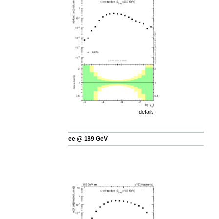
details
ee @ 189 GeV