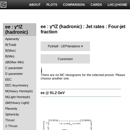
ABOUT
PLOTS
COMPARISON
CARDS
LHC@HOME
ee : γ*/Z (hadronic) : Jet rates : Four-jet
ee : γ*/Z
fraction
(hadronic)
Aplanarity
B(Total)
Pythia8 : LEPVariations
B(Max)
B(Min)
Customize
ΔB(Max-Min)
C parameter
ℹ️
D parameter
There are no MC histograms for the selected preset. Please
choose another one.
EEC
EEC Asymmetry
M(Heavy Hemisph)
ee @ 91.2 GeV
M(Light Hemisph)
ΔM(Heavy-Light)
Planarity
Sphericity
Thrust
1-Thrust