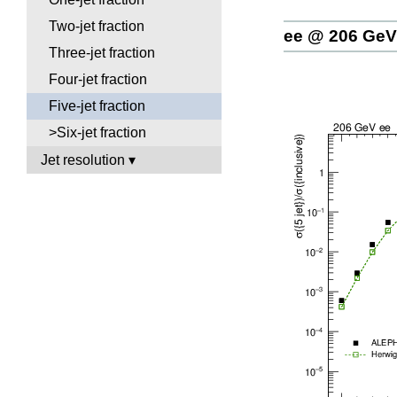
Two-jet fraction
ee @ 206 GeV
Three-jet fraction
Four-jet fraction
Five-jet fraction
>Six-jet fraction
Jet resolution