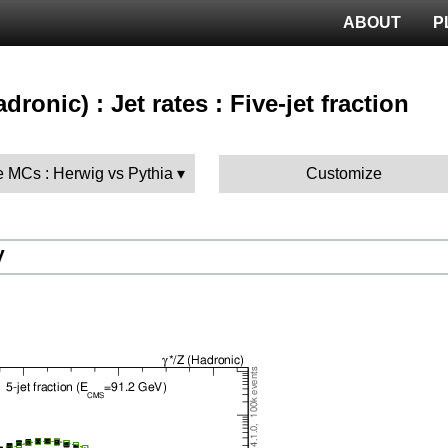
ABOUT
P
adronic) : Jet rates : Five-jet fraction
 MCs : Herwig vs Pythia
Customize
V