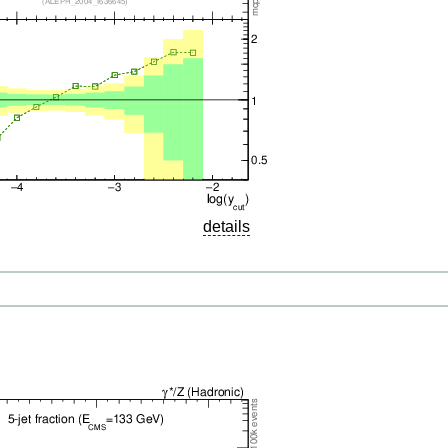
details