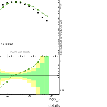
details