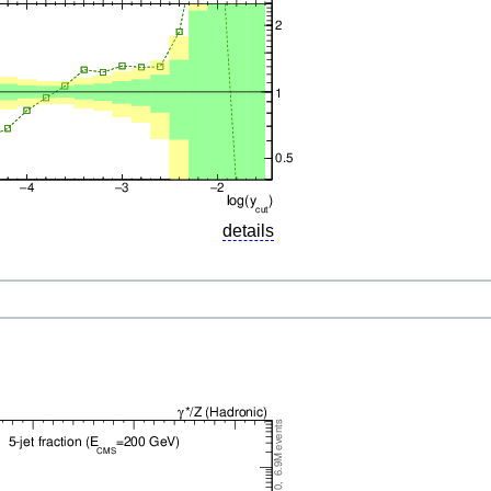
details