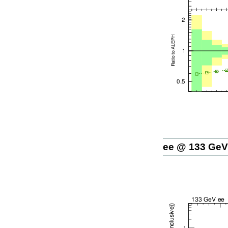
ee @ 133 GeV