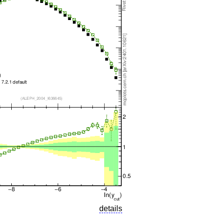
details