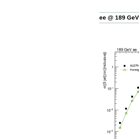
ee @ 189 GeV