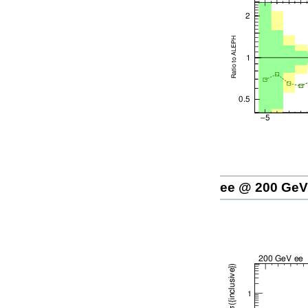
ee @ 200 GeV