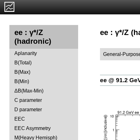
ee : γ*/Z (h
ee : γ*/Z
(hadronic)
Aplanarity
General-Purpose
B(Total)
B(Max)
ee @ 91.2 Ge
B(Min)
ΔB(Max-Min)
C parameter
D parameter
EEC
EEC Asymmetry
M(Heavy Hemisph)