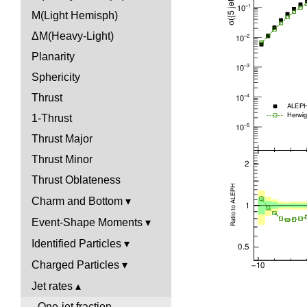
M(Light Hemisph)
ΔM(Heavy-Light)
Planarity
Sphericity
Thrust
1-Thrust
Thrust Major
Thrust Minor
Thrust Oblateness
Charm and Bottom
Event-Shape Moments
Identified Particles
Charged Particles
Jet rates
One-jet fraction