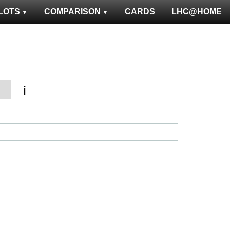
LOTS
COMPARISON
CARDS
LHC@HOME
ℹ️