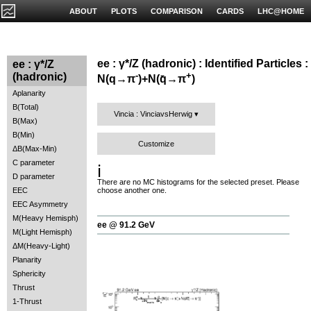
ABOUT
PLOTS
COMPARISON
CARDS
LHC@HOME
ee : γ*/Z (hadronic) : Identified Particles :
ee : γ*/Z
-
+
(hadronic)
N(q→π
)+N(q̄→π
)
Aplanarity
B(Total)
Vincia : VinciavsHerwig
B(Max)
B(Min)
Customize
ΔB(Max-Min)
C parameter
ℹ️
D parameter
There are no MC histograms for the selected preset. Please
EEC
choose another one.
EEC Asymmetry
M(Heavy Hemisph)
ee @ 91.2 GeV
M(Light Hemisph)
ΔM(Heavy-Light)
Planarity
Sphericity
Thrust
1-Thrust