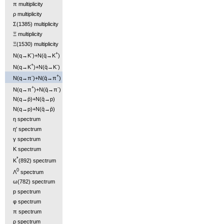
π multiplicity
ρ multiplicity
Σ(1385) multiplicity
Ξ multiplicity
Ξ(1530) multiplicity
-
+
N(q→K
)+N(q̄→K
)
+
-
N(q→K
)+N(q̄→K
)
-
+
N(q→π
)+N(q̄→π
)
+
-
N(q→π
)+N(q̄→π
)
N(q→p̄)+N(q̄→p)
N(q→p)+N(q̄→p̄)
η spectrum
η' spectrum
γ spectrum
K spectrum
*
K
(892) spectrum
0
Λ
spectrum
ω(782) spectrum
p spectrum
φ spectrum
π spectrum
ρ spectrum