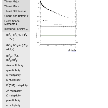
Thrust Major
Thrust Minor
Thrust Oblateness
Charm and Bottom
Event-Shape
Moments
Identified Particles
q
q
q
(R
-R
) / (R
-
+
-
K
K
K
q
+R
)
+
K
q
q
q
(R
-R
) / (R
-
+
-
π
π
π
q
+R
)
+
details
π
q
q
(R
-R
) /
p
p̄
q
q
(R
+R
)
p
p̄
Δ++ multiplicity
η multiplicity
η' multiplicity
K multiplicity
*
K
(892) multiplicity
0
Λ
multiplicity
Ω multiplicity
p multiplicity
φ multiplicity