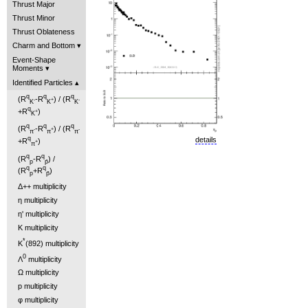
Thrust Major
Thrust Minor
Thrust Oblateness
Charm and Bottom
Event-Shape
Moments
Identified Particles
q
q
q
(R
-R
) / (R
-
+
-
K
K
K
q
+R
)
+
K
q
q
q
(R
-R
) / (R
-
+
-
π
π
π
q
details
+R
)
+
π
q
q
(R
-R
) /
p
p̄
q
q
(R
+R
)
p
p̄
Δ++ multiplicity
η multiplicity
η' multiplicity
K multiplicity
*
K
(892) multiplicity
0
Λ
multiplicity
Ω multiplicity
p multiplicity
φ multiplicity