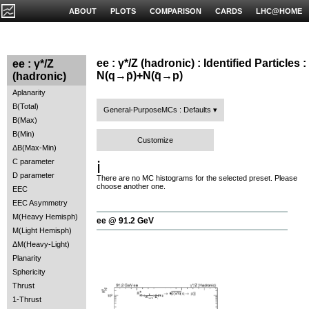
ABOUT
PLOTS
COMPARISON
CARDS
LHC@HOME
ee : γ*/Z (hadronic) : Identified Particles :
ee : γ*/Z
N(q→p̄)+N(q̄→p)
(hadronic)
Aplanarity
B(Total)
General-PurposeMCs : Defaults
B(Max)
B(Min)
Customize
ΔB(Max-Min)
C parameter
ℹ️
D parameter
There are no MC histograms for the selected preset. Please
choose another one.
EEC
EEC Asymmetry
M(Heavy Hemisph)
ee @ 91.2 GeV
M(Light Hemisph)
ΔM(Heavy-Light)
Planarity
Sphericity
Thrust
1-Thrust