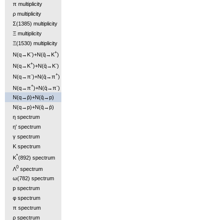
π multiplicity
ρ multiplicity
Σ(1385) multiplicity
Ξ multiplicity
Ξ(1530) multiplicity
-
+
N(q→K
)+N(q̄→K
)
+
-
N(q→K
)+N(q̄→K
)
-
+
N(q→π
)+N(q̄→π
)
+
-
N(q→π
)+N(q̄→π
)
N(q→p̄)+N(q̄→p)
N(q→p)+N(q̄→p̄)
η spectrum
η' spectrum
γ spectrum
K spectrum
*
K
(892) spectrum
0
Λ
spectrum
ω(782) spectrum
p spectrum
φ spectrum
π spectrum
ρ spectrum