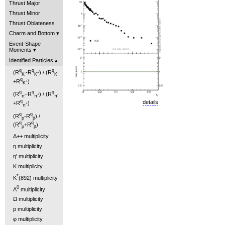
Thrust Major
Thrust Minor
Thrust Oblateness
Charm and Bottom
Event-Shape
Moments
Identified Particles
q
q
q
(R
-R
) / (R
-
+
-
K
K
K
q
+R
)
+
K
q
q
q
(R
-R
) / (R
-
+
-
π
π
π
q
details
+R
)
+
π
q
q
(R
-R
) /
p
p̄
q
q
(R
+R
)
p
p̄
Δ++ multiplicity
η multiplicity
η' multiplicity
K multiplicity
*
K
(892) multiplicity
0
Λ
multiplicity
Ω multiplicity
p multiplicity
φ multiplicity