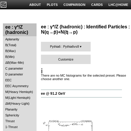
ABOUT
PLOTS
COMPARISON
CARDS
LHC@HOME
ee : γ*/Z (hadronic) : Identified Particles :
ee : γ*/Z
N(q→p̄)+N(q̄→p)
(hadronic)
Aplanarity
B(Total)
Pythia6 : Pythia6vs8
B(Max)
B(Min)
Customize
ΔB(Max-Min)
C parameter
ℹ️
D parameter
There are no MC histograms for the selected preset. Please
choose another one.
EEC
EEC Asymmetry
M(Heavy Hemisph)
ee @ 91.2 GeV
M(Light Hemisph)
ΔM(Heavy-Light)
Planarity
Sphericity
Thrust
1-Thrust