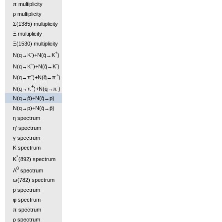
π multiplicity
ρ multiplicity
Σ(1385) multiplicity
Ξ multiplicity
Ξ(1530) multiplicity
-
+
N(q→K
)+N(q̄→K
)
+
-
N(q→K
)+N(q̄→K
)
-
+
N(q→π
)+N(q̄→π
)
+
-
N(q→π
)+N(q̄→π
)
N(q→p̄)+N(q̄→p)
N(q→p)+N(q̄→p̄)
η spectrum
η' spectrum
γ spectrum
K spectrum
*
K
(892) spectrum
0
Λ
spectrum
ω(782) spectrum
p spectrum
φ spectrum
π spectrum
ρ spectrum