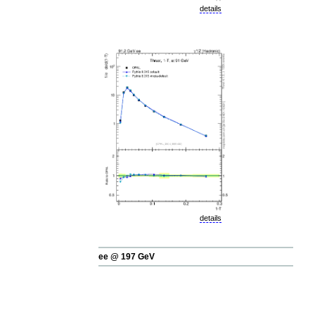
details
details
ee @ 197 GeV