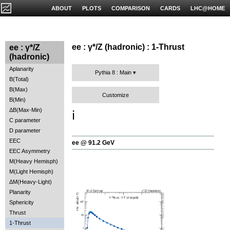
ABOUT
PLOTS
COMPARISON
CARDS
LHC@HOME
ee : γ*/Z (hadronic) : 1-Thrust
ee : γ*/Z
(hadronic)
Aplanarity
Pythia 8 : Main
B(Total)
B(Max)
Customize
B(Min)
ΔB(Max-Min)
ℹ️
C parameter
D parameter
EEC
ee @ 91.2 GeV
EEC Asymmetry
M(Heavy Hemisph)
M(Light Hemisph)
ΔM(Heavy-Light)
Planarity
Sphericity
Thrust
1-Thrust