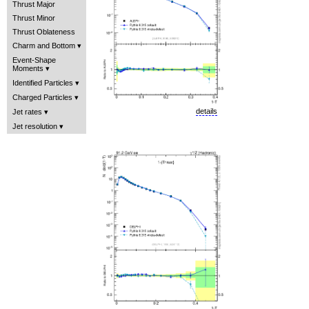
Thrust Major
Thrust Minor
Thrust Oblateness
Charm and Bottom
Event-Shape
Moments
Identified Particles
Charged Particles
details
Jet rates
Jet resolution