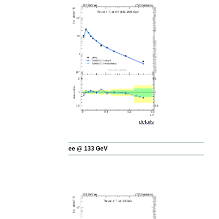
details
ee @ 133 GeV