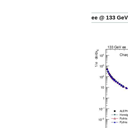
ee @ 133 GeV