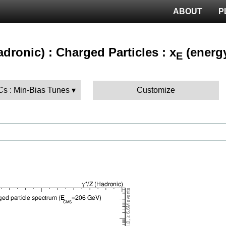
ABOUT
P
hadronic) : Charged Particles : x
(energy
E
Cs : Min-Bias Tunes
Customize