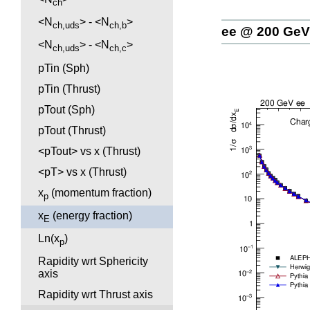
ch
<N
> - <N
>
ch,uds
ch,b
ee @ 200 GeV
<N
> - <N
>
ch,uds
ch,c
pTin (Sph)
pTin (Thrust)
pTout (Sph)
pTout (Thrust)
<pTout> vs x (Thrust)
<pT> vs x (Thrust)
x
(momentum fraction)
p
x
(energy fraction)
E
Ln(x
)
p
Rapidity wrt Sphericity
axis
Rapidity wrt Thrust axis