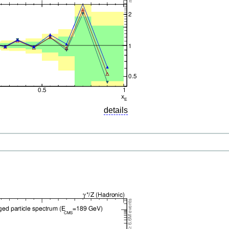
details