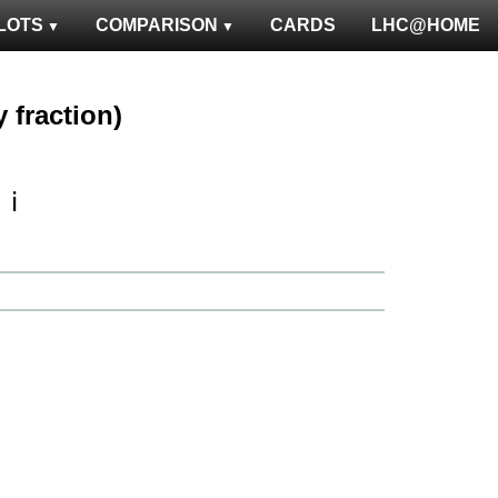
LOTS
COMPARISON
CARDS
LHC@HOME
 fraction)
ℹ️