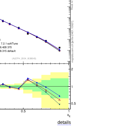
details