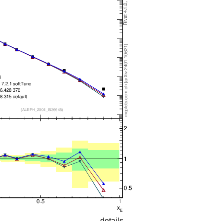
details