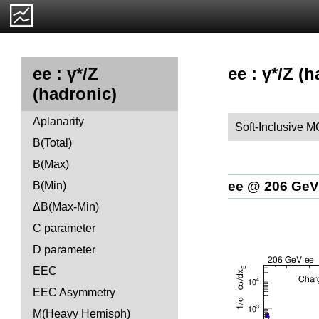
ee : γ*/Z (
ee : γ*/Z
(hadronic)
Aplanarity
Soft-Inclusive M
B(Total)
B(Max)
ee @ 206 GeV
B(Min)
ΔB(Max-Min)
C parameter
D parameter
EEC
EEC Asymmetry
M(Heavy Hemisph)