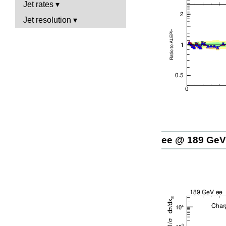
Jet rates
Jet resolution
ee @ 189 GeV