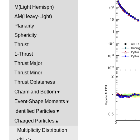
M(Light Hemisph)
ΔM(Heavy-Light)
Planarity
Sphericity
Thrust
1-Thrust
Thrust Major
Thrust Minor
Thrust Oblateness
Charm and Bottom
Event-Shape Moments
Identified Particles
Charged Particles
Multiplicity Distribution
<N
>