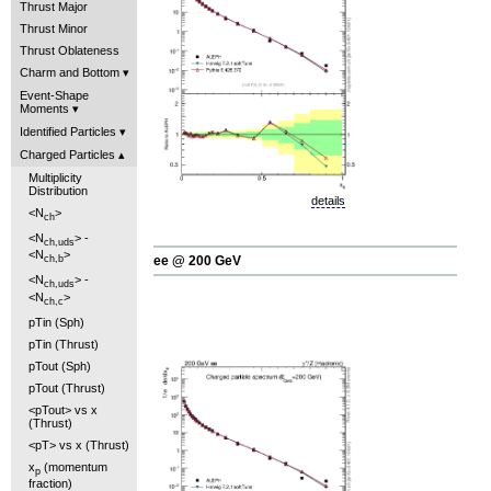
Thrust Major
Thrust Minor
Thrust Oblateness
Charm and Bottom
Event-Shape
Moments
Identified Particles
Charged Particles
Multiplicity
Distribution
details
<N
>
ch
<N
> -
ch,uds
<N
>
ee @ 200 GeV
ch,b
<N
> -
ch,uds
<N
>
ch,c
pTin (Sph)
pTin (Thrust)
pTout (Sph)
pTout (Thrust)
<pTout> vs x
(Thrust)
<pT> vs x (Thrust)
x
(momentum
p
fraction)