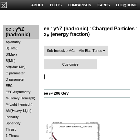
ABOUT
PLOTS
COMPARISON
CARDS
LHC@HOME
ee : γ*/Z (hadronic) : Charged Particles :
ee : γ*/Z
x
(energy fraction)
(hadronic)
E
Aplanarity
B(Total)
Soft-Inclusive MCs : Min-Bias Tunes
B(Max)
B(Min)
Customize
ΔB(Max-Min)
C parameter
ℹ️
D parameter
EEC
EEC Asymmetry
ee @ 206 GeV
M(Heavy Hemisph)
M(Light Hemisph)
ΔM(Heavy-Light)
Planarity
Sphericity
Thrust
1-Thrust