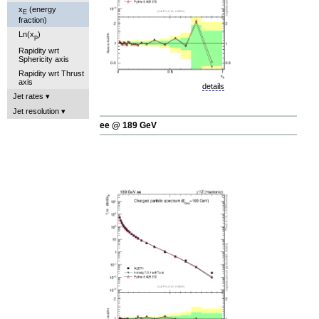
x
(energy
E
fraction)
Ln(x
)
p
Rapidity wrt
Sphericity axis
Rapidity wrt Thrust
axis
details
Jet rates
Jet resolution
ee @ 189 GeV