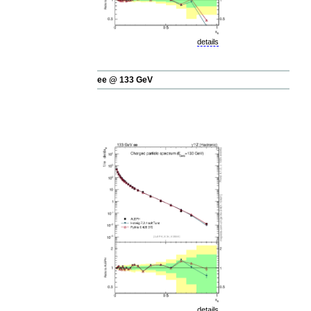
details
ee @ 133 GeV
details