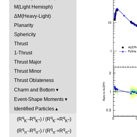
M(Light Hemisph)
ΔM(Heavy-Light)
Planarity
Sphericity
Thrust
1-Thrust
Thrust Major
Thrust Minor
Thrust Oblateness
Charm and Bottom
Event-Shape Moments
Identified Particles
q
q
q
q
(R
-R
) / (R
+R
)
-
+
-
+
K
K
K
K
q
q
q
q
(R
-R
) / (R
+R
)
-
+
-
+
π
π
π
π