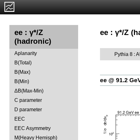
ee : γ*/Z (
ee : γ*/Z
(hadronic)
Aplanarity
Pythia 8 :
B(Total)
B(Max)
ee @ 91.2 Ge
B(Min)
ΔB(Max-Min)
C parameter
D parameter
EEC
EEC Asymmetry
M(Heavy Hemisph)