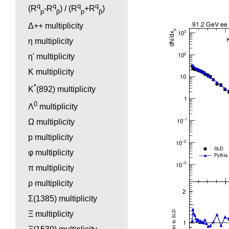
q
q
q
q
(R
-R
) / (R
+R
)
p
p̄
p
p̄
Δ++ multiplicity
η multiplicity
η' multiplicity
K multiplicity
*
K
(892) multiplicity
0
Λ
multiplicity
Ω multiplicity
p multiplicity
φ multiplicity
π multiplicity
ρ multiplicity
Σ(1385) multiplicity
Ξ multiplicity