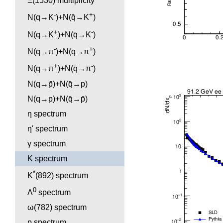
Ξ(1530) multiplicity
-
+
N(q→K
)+N(q̄→K
)
+
-
N(q→K
)+N(q̄→K
)
-
+
N(q→π
)+N(q̄→π
)
+
-
N(q→π
)+N(q̄→π
)
N(q→p̄)+N(q̄→p)
N(q→p)+N(q̄→p̄)
η spectrum
η' spectrum
γ spectrum
K spectrum
*
K
(892) spectrum
0
Λ
spectrum
ω(782) spectrum
p spectrum