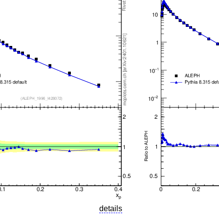
details