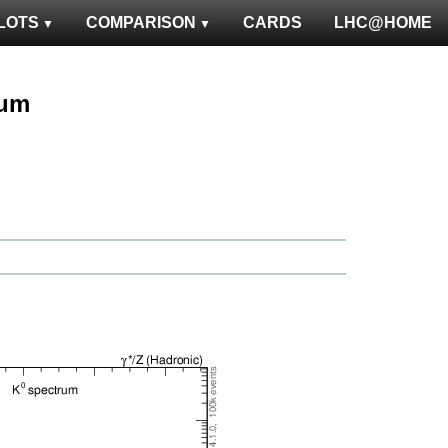
LOTS
COMPARISON
CARDS
LHC@HOME
rum