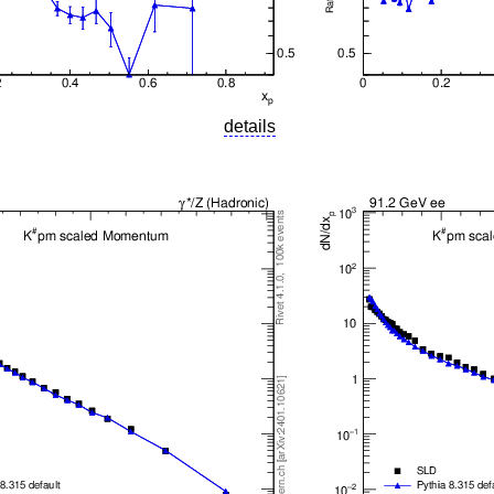
details