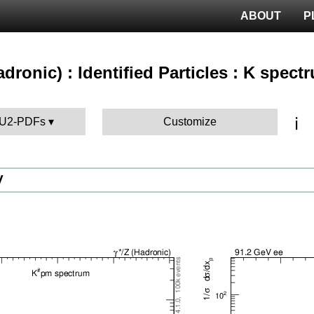
ABOUT
P
hadronic) : Identified Particles : K spect
ℹ️
 AU2-PDFs
Customize
V