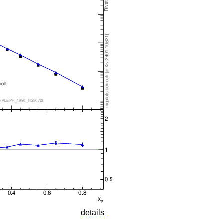
details