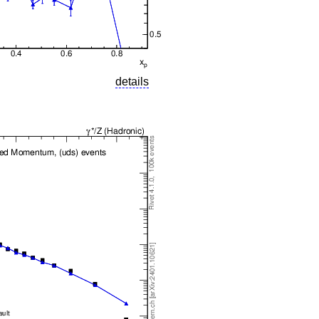
details