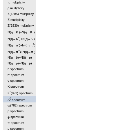
π multiplicity
ρ multiplicity
Σ(1385) multiplicity
Ξ multiplicity
Ξ(1530) multiplicity
-
+
N(q→K
)+N(q̄→K
)
+
-
N(q→K
)+N(q̄→K
)
-
+
N(q→π
)+N(q̄→π
)
+
-
N(q→π
)+N(q̄→π
)
N(q→p̄)+N(q̄→p)
N(q→p)+N(q̄→p̄)
η spectrum
η' spectrum
γ spectrum
K spectrum
*
K
(892) spectrum
0
Λ
spectrum
ω(782) spectrum
p spectrum
φ spectrum
π spectrum
ρ spectrum