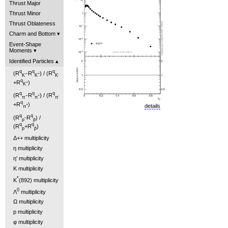
Thrust Major
Thrust Minor
Thrust Oblateness
Charm and Bottom
Event-Shape
Moments
Identified Particles
q
q
q
(R
-R
) / (R
-
+
-
K
K
K
q
+R
)
+
K
q
q
q
(R
-R
) / (R
-
+
-
π
π
π
q
+R
)
+
details
π
q
q
(R
-R
) /
p
p̄
q
q
(R
+R
)
p
p̄
Δ++ multiplicity
η multiplicity
η' multiplicity
K multiplicity
*
K
(892) multiplicity
0
Λ
multiplicity
Ω multiplicity
p multiplicity
φ multiplicity