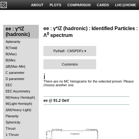
ABOUT
PLOTS
COMPARISON
CARDS
LHC@HOME
ee : γ*/Z (hadronic) : Identified Particles :
ee : γ*/Z
0
(hadronic)
Λ
spectrum
Aplanarity
B(Total)
Pythia8 : CMSPDFs
B(Max)
B(Min)
Customize
ΔB(Max-Min)
C parameter
ℹ️
D parameter
There are no MC histograms for the selected preset. Please
EEC
choose another one.
EEC Asymmetry
M(Heavy Hemisph)
ee @ 91.2 GeV
M(Light Hemisph)
ΔM(Heavy-Light)
Planarity
Sphericity
Thrust
1-Thrust