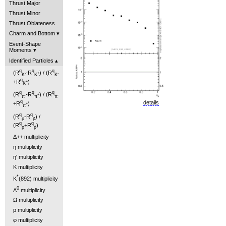
Thrust Major
Thrust Minor
Thrust Oblateness
Charm and Bottom
Event-Shape
Moments
Identified Particles
q
q
q
(R
-R
) / (R
-
+
-
K
K
K
q
+R
)
+
K
q
q
q
(R
-R
) / (R
-
+
-
π
π
π
q
details
+R
)
+
π
q
q
(R
-R
) /
p
p̄
q
q
(R
+R
)
p
p̄
Δ++ multiplicity
η multiplicity
η' multiplicity
K multiplicity
*
K
(892) multiplicity
0
Λ
multiplicity
Ω multiplicity
p multiplicity
φ multiplicity