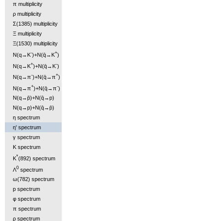
π multiplicity
ρ multiplicity
Σ(1385) multiplicity
Ξ multiplicity
Ξ(1530) multiplicity
-
+
N(q→K
)+N(q̄→K
)
+
-
N(q→K
)+N(q̄→K
)
-
+
N(q→π
)+N(q̄→π
)
+
-
N(q→π
)+N(q̄→π
)
N(q→p̄)+N(q̄→p)
N(q→p)+N(q̄→p̄)
η spectrum
η' spectrum
γ spectrum
K spectrum
*
K
(892) spectrum
0
Λ
spectrum
ω(782) spectrum
p spectrum
φ spectrum
π spectrum
ρ spectrum