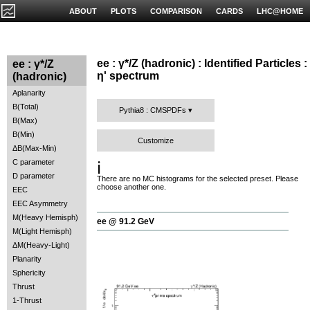
ABOUT
PLOTS
COMPARISON
CARDS
LHC@HOME
ee : γ*/Z (hadronic) : Identified Particles :
ee : γ*/Z
η' spectrum
(hadronic)
Aplanarity
B(Total)
Pythia8 : CMSPDFs
B(Max)
B(Min)
Customize
ΔB(Max-Min)
C parameter
ℹ️
D parameter
There are no MC histograms for the selected preset. Please
choose another one.
EEC
EEC Asymmetry
M(Heavy Hemisph)
ee @ 91.2 GeV
M(Light Hemisph)
ΔM(Heavy-Light)
Planarity
Sphericity
Thrust
1-Thrust