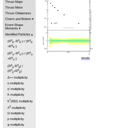
Thrust Major
Thrust Minor
Thrust Oblateness
Charm and Bottom
Event-Shape
Moments
Identified Particles
q
q
q
(R
-R
) / (R
-
+
-
K
K
K
q
+R
)
+
K
q
q
q
(R
-R
) / (R
-
+
-
π
π
π
q
details
+R
)
+
π
q
q
(R
-R
) /
p
p̄
q
q
(R
+R
)
p
p̄
Δ++ multiplicity
η multiplicity
η' multiplicity
K multiplicity
*
K
(892) multiplicity
0
Λ
multiplicity
Ω multiplicity
p multiplicity
φ multiplicity