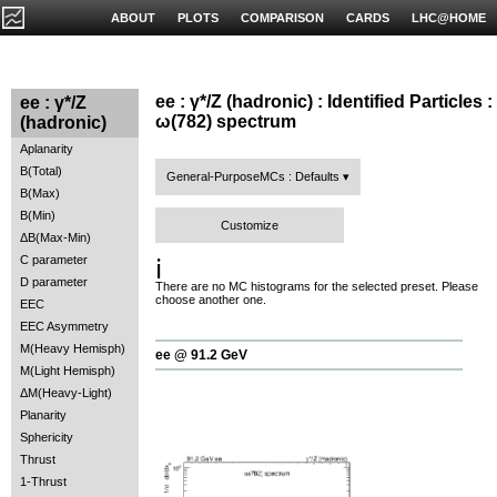
ABOUT
PLOTS
COMPARISON
CARDS
LHC@HOME
ee : γ*/Z (hadronic) : Identified Particles :
ee : γ*/Z
ω(782) spectrum
(hadronic)
Aplanarity
B(Total)
General-PurposeMCs : Defaults
B(Max)
B(Min)
Customize
ΔB(Max-Min)
C parameter
ℹ️
D parameter
There are no MC histograms for the selected preset. Please
choose another one.
EEC
EEC Asymmetry
M(Heavy Hemisph)
ee @ 91.2 GeV
M(Light Hemisph)
ΔM(Heavy-Light)
Planarity
Sphericity
Thrust
1-Thrust