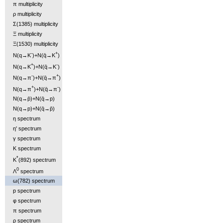
π multiplicity
ρ multiplicity
Σ(1385) multiplicity
Ξ multiplicity
Ξ(1530) multiplicity
-
+
N(q→K
)+N(q̄→K
)
+
-
N(q→K
)+N(q̄→K
)
-
+
N(q→π
)+N(q̄→π
)
+
-
N(q→π
)+N(q̄→π
)
N(q→p̄)+N(q̄→p)
N(q→p)+N(q̄→p̄)
η spectrum
η' spectrum
γ spectrum
K spectrum
*
K
(892) spectrum
0
Λ
spectrum
ω(782) spectrum
p spectrum
φ spectrum
π spectrum
ρ spectrum