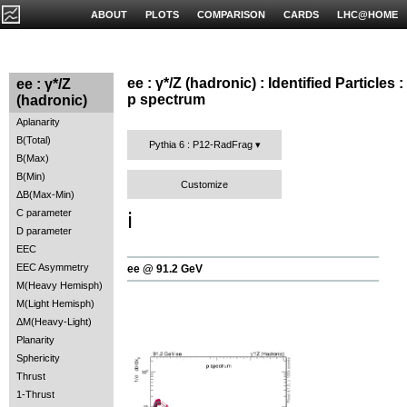
ABOUT
PLOTS
COMPARISON
CARDS
LHC@HOME
ee : γ*/Z (hadronic) : Identified Particles :
ee : γ*/Z
p spectrum
(hadronic)
Aplanarity
B(Total)
Pythia 6 : P12-RadFrag
B(Max)
B(Min)
Customize
ΔB(Max-Min)
C parameter
ℹ️
D parameter
EEC
EEC Asymmetry
ee @ 91.2 GeV
M(Heavy Hemisph)
M(Light Hemisph)
ΔM(Heavy-Light)
Planarity
Sphericity
Thrust
1-Thrust