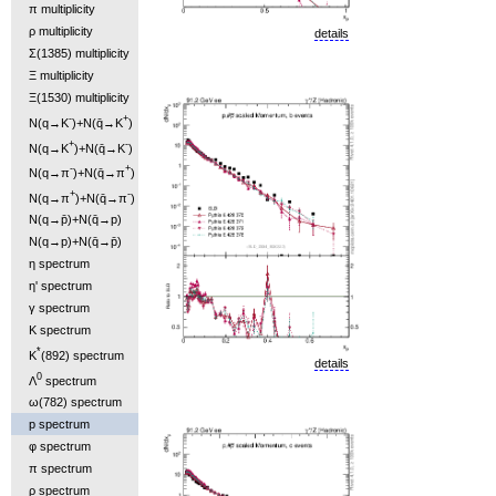
π multiplicity
ρ multiplicity
details
Σ(1385) multiplicity
Ξ multiplicity
Ξ(1530) multiplicity
-
+
N(q→K
)+N(q̄→K
)
+
-
N(q→K
)+N(q̄→K
)
-
+
N(q→π
)+N(q̄→π
)
+
-
N(q→π
)+N(q̄→π
)
N(q→p̄)+N(q̄→p)
N(q→p)+N(q̄→p̄)
η spectrum
η' spectrum
γ spectrum
K spectrum
*
K
(892) spectrum
details
0
Λ
spectrum
ω(782) spectrum
p spectrum
φ spectrum
π spectrum
ρ spectrum