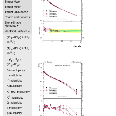
Thrust Major
Thrust Minor
Thrust Oblateness
Charm and Bottom
Event-Shape
Moments
Identified Particles
q
q
q
(R
-R
) / (R
-
+
-
K
K
K
q
+R
)
+
K
details
q
q
q
(R
-R
) / (R
-
+
-
π
π
π
q
+R
)
+
π
q
q
(R
-R
) /
p
p̄
q
q
(R
+R
)
p
p̄
Δ++ multiplicity
η multiplicity
η' multiplicity
K multiplicity
*
K
(892) multiplicity
0
Λ
multiplicity
Ω multiplicity
p multiplicity
φ multiplicity