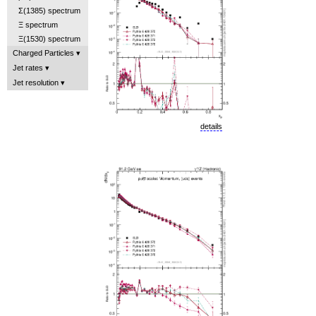
Σ(1385) spectrum
Ξ spectrum
Ξ(1530) spectrum
Charged Particles
Jet rates
Jet resolution
details