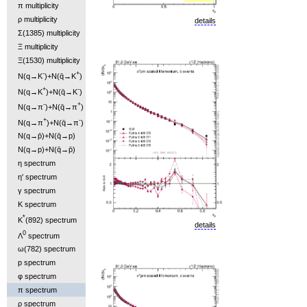
π multiplicity
ρ multiplicity
details
Σ(1385) multiplicity
Ξ multiplicity
Ξ(1530) multiplicity
-
+
N(q→K
)+N(q̄→K
)
+
-
N(q→K
)+N(q̄→K
)
-
+
N(q→π
)+N(q̄→π
)
+
-
N(q→π
)+N(q̄→π
)
N(q→p̄)+N(q̄→p)
N(q→p)+N(q̄→p̄)
η spectrum
η' spectrum
γ spectrum
K spectrum
*
K
(892) spectrum
details
0
Λ
spectrum
ω(782) spectrum
p spectrum
φ spectrum
π spectrum
ρ spectrum