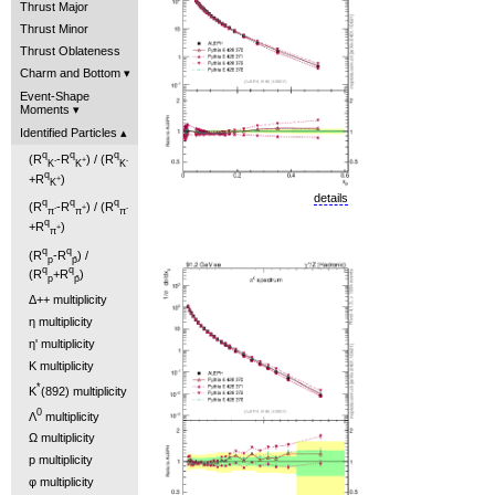
Thrust Major
Thrust Minor
Thrust Oblateness
Charm and Bottom
Event-Shape
Moments
Identified Particles
q
q
q
(R
-R
) / (R
-
+
-
K
K
K
q
+R
)
+
K
details
q
q
q
(R
-R
) / (R
-
+
-
π
π
π
q
+R
)
+
π
q
q
(R
-R
) /
p
p̄
q
q
(R
+R
)
p
p̄
Δ++ multiplicity
η multiplicity
η' multiplicity
K multiplicity
*
K
(892) multiplicity
0
Λ
multiplicity
Ω multiplicity
p multiplicity
φ multiplicity