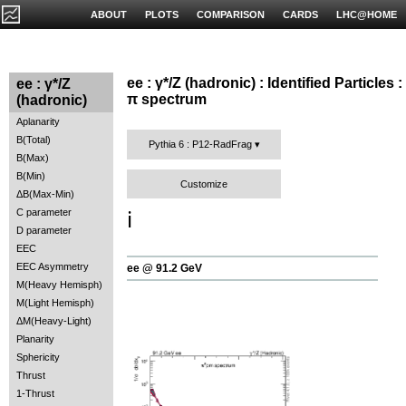
ABOUT
PLOTS
COMPARISON
CARDS
LHC@HOME
ee : γ*/Z (hadronic) : Identified Particles :
ee : γ*/Z
π spectrum
(hadronic)
Aplanarity
B(Total)
Pythia 6 : P12-RadFrag
B(Max)
B(Min)
Customize
ΔB(Max-Min)
C parameter
ℹ️
D parameter
EEC
EEC Asymmetry
ee @ 91.2 GeV
M(Heavy Hemisph)
M(Light Hemisph)
ΔM(Heavy-Light)
Planarity
Sphericity
Thrust
1-Thrust