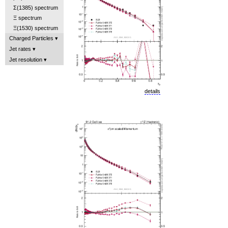
Σ(1385) spectrum
Ξ spectrum
Ξ(1530) spectrum
Charged Particles
Jet rates
Jet resolution
details