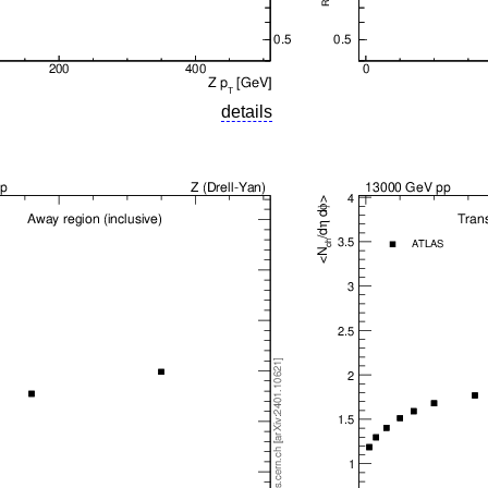
details