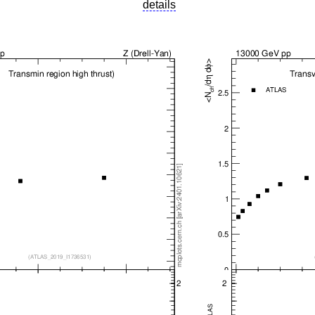
details