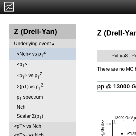
Z (Drell-Yan)
Z (Drell-Ya
Underlying event
Z
<Nch> vs p
Pythia8 : P
T
<p
>
T
There are no MC h
Z
<p
> vs p
T
T
Z
pp @ 13000 
Σ(pT) vs p
T
p
spectrum
T
Nch
Scalar Σ(p
)
T
<pT> vs Nch
<pT>
vs Nch