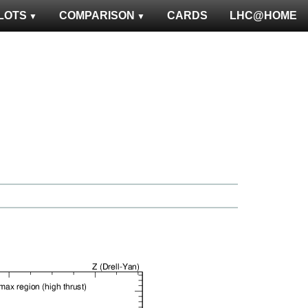
LOTS
COMPARISON
CARDS
LHC@HOME