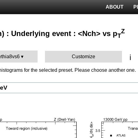
ABOUT
P
Z
n) : Underlying event : <Nch> vs p
T
ℹ️
ythia8vs6
Customize
istograms for the selected preset. Please choose another one.
GeV