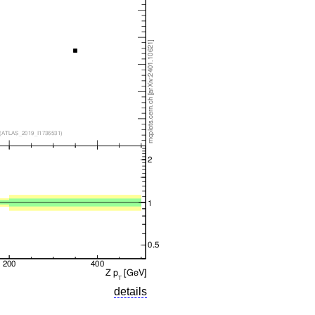
details