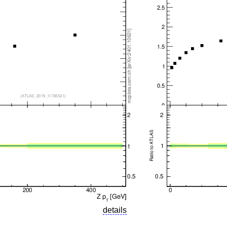
details