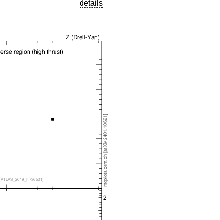
details