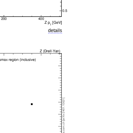
details