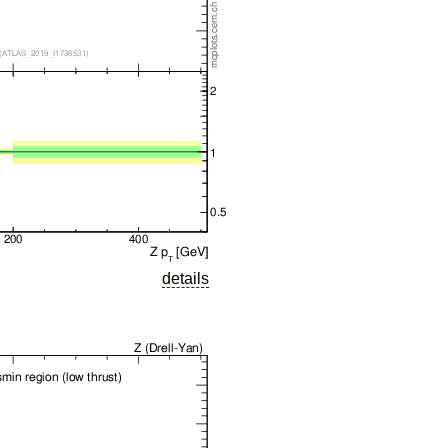
details