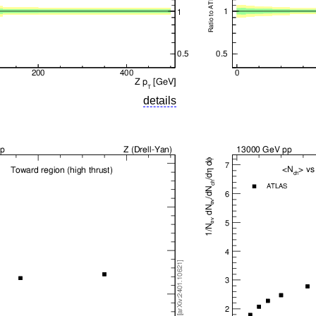
details