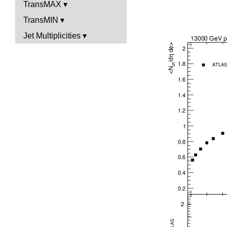
TransMAX
TransMIN
Jet Multiplicities