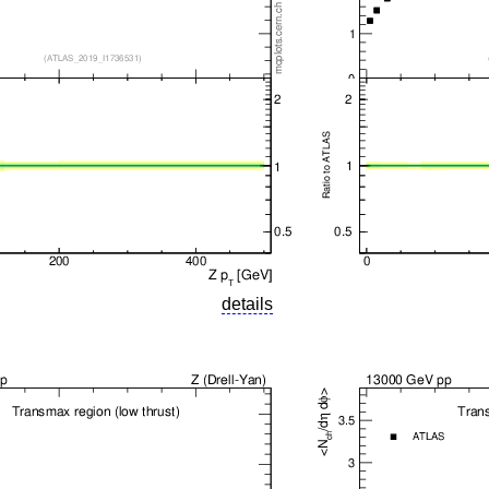
details