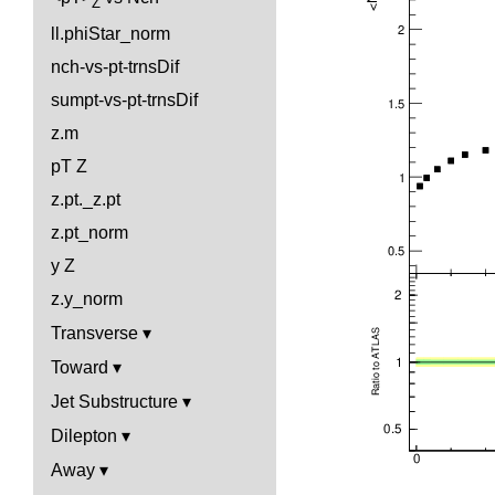
Z
ll.phiStar_norm
nch-vs-pt-trnsDif
sumpt-vs-pt-trnsDif
z.m
pT Z
z.pt._z.pt
z.pt_norm
y Z
z.y_norm
Transverse
Toward
Jet Substructure
Dilepton
Away