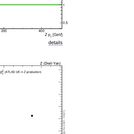
details