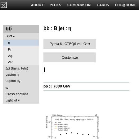
ABOUT
PLOTS
COMPARISON
CARDS
LHC@HOME
b
b
: B jet : η
b
b
B jet
η
Pythia 6 : CTEQ6 vs LO*
p
T
Δφ
Customize
ΔR
ℹ️
ΔS (bjets, ljets)
Lepton η
Lepton p
T
pp @ 7000 GeV
w
Cross sections
Light jet