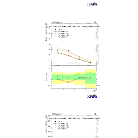
details
details