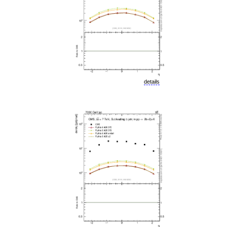
details