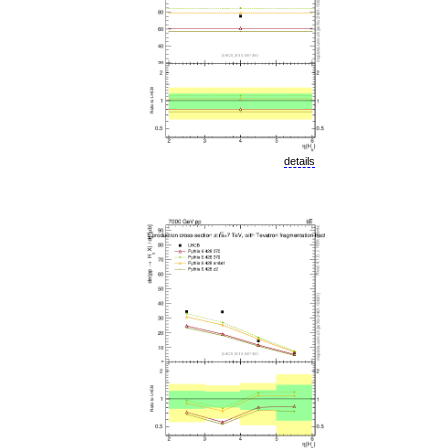
details