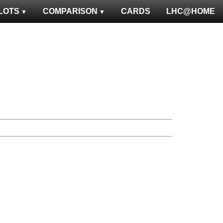
LOTS
COMPARISON
CARDS
LHC@HOME