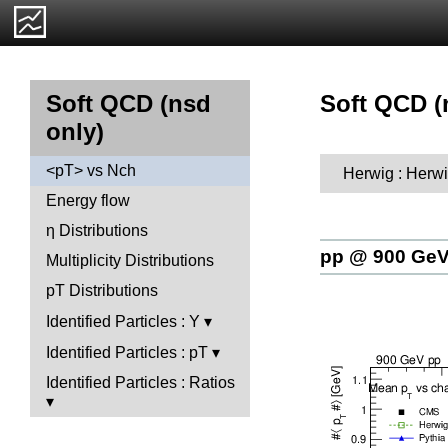
Soft QCD (
Soft QCD (nsd
only)
<pT> vs Nch
Herwig : Herwi
Energy flow
η Distributions
pp @ 900 Ge
Multiplicity Distributions
pT Distributions
Identified Particles : Y
Identified Particles : pT
Identified Particles : Ratios