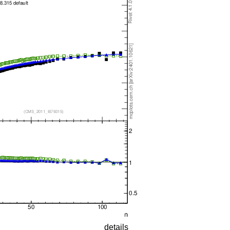
details