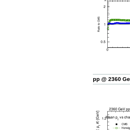
pp @ 2360 G