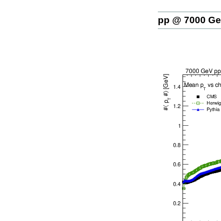
pp @ 7000 G