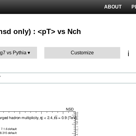
ABOUT
P
nsd only) : <pT> vs Nch
ℹ️
g7 vs Pythia
Customize
V