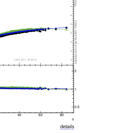
details