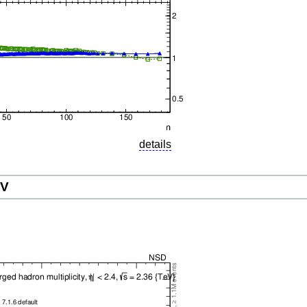
details
eV