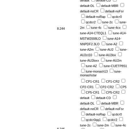
default
default-CD
default-DL
default-MBR
default-noCR
default-noFsr
default-noRap
qcdcr0
qcdcr2
tune-2c
tune-
2m
tune-4c
tune-4cx
8.244
tune-A14-CTEQL1
tune-A14-
MSTW2008LO
tune-A14-
NNPDF2.3LO
tune-A2
tune-A2m
tune-AU2
tune-
AU2ct10
tune-AU2lox
tune-AU2loxx
tune-AU2m
tune-AZ
tune-CUETP8S1
tune-monash13
tune-
monashstar
CP1-CR1
CP1-CR2
CP2-CR1
CP2-CR2
CP5
CP5-CR1
CP5-CR2
default
default-CD
default-DL
default-MBR
default-noCR
default-noFsr
default-noRap
qcdcr0
qcdcr0qq1
qcdcr2
tune-2c
tune-2m
tune-4c
8.245