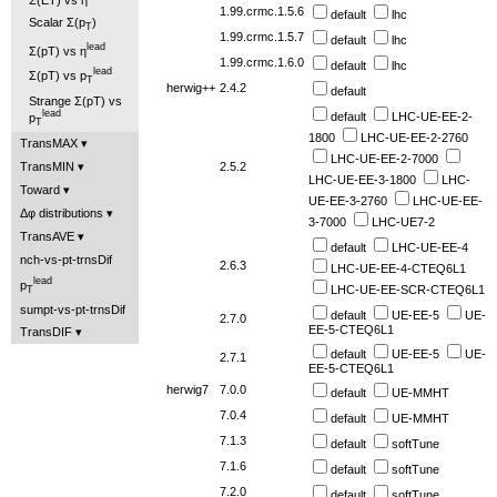
1.99.crmc.1.5.6
default
lhc
Scalar Σ(p
)
T
1.99.crmc.1.5.7
default
lhc
lead
Σ(pT) vs η
1.99.crmc.1.6.0
default
lhc
lead
Σ(pT) vs p
T
herwig++
2.4.2
default
Strange Σ(pT) vs
lead
default
LHC-UE-EE-2-
p
T
1800
LHC-UE-EE-2-2760
TransMAX
LHC-UE-EE-2-7000
2.5.2
TransMIN
LHC-UE-EE-3-1800
LHC-
Toward
UE-EE-3-2760
LHC-UE-EE-
Δφ distributions
3-7000
LHC-UE7-2
TransAVE
default
LHC-UE-EE-4
nch-vs-pt-trnsDif
2.6.3
LHC-UE-EE-4-CTEQ6L1
lead
p
LHC-UE-EE-SCR-CTEQ6L1
T
sumpt-vs-pt-trnsDif
default
UE-EE-5
UE-
2.7.0
EE-5-CTEQ6L1
TransDIF
default
UE-EE-5
UE-
2.7.1
EE-5-CTEQ6L1
herwig7
7.0.0
default
UE-MMHT
7.0.4
default
UE-MMHT
7.1.3
default
softTune
7.1.6
default
softTune
7.2.0
default
softTune