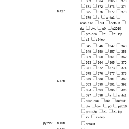
363
364
365
370
371
372
373
374
6.427
375
376
377
378
379
a
ambt1
atlas-csc
d6t
default
dw
dwt
p0
p2010
pro-q2o
z1
z1-lep
z2
z2-lep
345
346
347
348
349
350
357
358
359
360
361
362
363
364
365
370
371
372
373
374
375
376
377
378
379
380
381
382
6.428
383
390
391
392
393
394
395
396
397
398
a
ambt1
atlas-csc
d6t
default
dw
dwt
p0
p2010
pro-q2o
z1
z1-lep
z2
z2-lep
pythia8
8.108
default