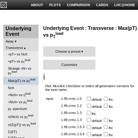
ABOUT
PLOTS
COMPARISON
CARDS
LHC@HOME
Underlying Event : Transverse : Max(pT)
Underlying
lead
Event
vs p
T
Away
Transverse
Choose a preset
<pT> vs Nch
lead
<pT> vs p
T
Customize
Strange <N> vs
lead
p
T
ℹ️
lead
Max(pT) vs p
T
Hint: Alt+click checkbox to select all generators versions for
Nch
the tune name.
lead
<Nch> vs η
epos
1.99.crmc.1.0
default
lhc
lead
<Nch> vs p
T
1.99.crmc.1.2
default
lhc
p
spectrum
T
1.99.crmc.1.3
lhc
lead
σ(Nch) vs p
T
1.99.crmc.1.4
default
lhc
lead
σ(Σ(pT)) vs p
T
1.99.crmc.1.5.3
default
lhc
Σ(ET)
1.99.crmc.1.5.4
default
lhc
Σ(ET) vs η