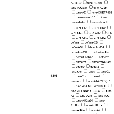
AU2ct10
tune-AU2lox
tune-AU2loxx
tune-AU2m
tune-AZ
tune-CUETP8S1
tune-monash13
tune-
monashstar
vincia-default
CP1-CR1
CP1-CR2
CP2-CR1
CP2-CR2
CP5
CP5-CR1
CP5-CR2
default
default-CD
default-DL
default-MBR
default-noCR
default-noFsr
default-noRap
eetherm
pptherm
ppthermNoScat
qcdcr0
qcdcr2
rescatter
ropes
tune-2c
8.303
tune-2m
tune-4c
tune-4cx
tune-A14-CTEQL1
tune-A14-MSTW2008LO
tune-A14-NNPDF2.3LO
tune-
A2
tune-A2m
tune-AU2
tune-AU2ct10
tune-
AU2lox
tune-AU2loxx
tune-AU2m
tune-AZ