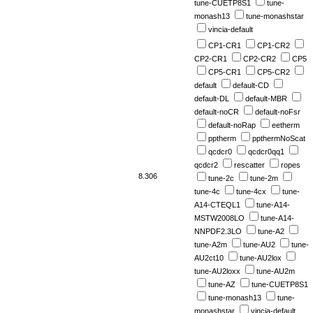
tune-CUETP8S1
tune-
monash13
tune-monashstar
vincia-default
CP1-CR1
CP1-CR2
CP2-CR1
CP2-CR2
CP5
CP5-CR1
CP5-CR2
default
default-CD
default-DL
default-MBR
default-noCR
default-noFsr
default-noRap
eetherm
pptherm
ppthermNoScat
qcdcr0
qcdcr0qq1
qcdcr2
rescatter
ropes
8.306
tune-2c
tune-2m
tune-4c
tune-4cx
tune-
A14-CTEQL1
tune-A14-
MSTW2008LO
tune-A14-
NNPDF2.3LO
tune-A2
tune-A2m
tune-AU2
tune-
AU2ct10
tune-AU2lox
tune-AU2loxx
tune-AU2m
tune-AZ
tune-CUETP8S1
tune-monash13
tune-
monashstar
vincia-default