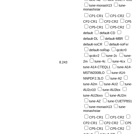
tune-monash13
tune-
monashstar
CP1-CR1
CP1-CR2
CP2-CR1
CP2-CR2
CP5
CP5-CR1
CP5-CR2
default
default-CD
default-DL
default-MBR
default-noCR
default-noFsr
default-noRap
qcdcr0
qcdcr2
tune-2c
tune-
2m
tune-4c
tune-4cx
8.243
tune-A14-CTEQL1
tune-A14-
MSTW2008LO
tune-A14-
NNPDF2.3LO
tune-A2
tune-A2m
tune-AU2
tune-
AU2ct10
tune-AU2lox
tune-AU2loxx
tune-AU2m
tune-AZ
tune-CUETP8S1
tune-monash13
tune-
monashstar
CP1-CR1
CP1-CR2
CP2-CR1
CP2-CR2
CP5
CP5-CR1
CP5-CR2