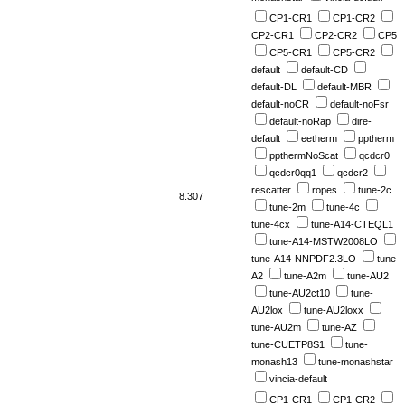
CP1-CR1
CP1-CR2
CP2-CR1
CP2-CR2
CP5
CP5-CR1
CP5-CR2
default
default-CD
default-DL
default-MBR
default-noCR
default-noFsr
default-noRap
dire-
default
eetherm
pptherm
ppthermNoScat
qcdcr0
qcdcr0qq1
qcdcr2
rescatter
ropes
tune-2c
8.307
tune-2m
tune-4c
tune-4cx
tune-A14-CTEQL1
tune-A14-MSTW2008LO
tune-A14-NNPDF2.3LO
tune-
A2
tune-A2m
tune-AU2
tune-AU2ct10
tune-
AU2lox
tune-AU2loxx
tune-AU2m
tune-AZ
tune-CUETP8S1
tune-
monash13
tune-monashstar
vincia-default
CP1-CR1
CP1-CR2