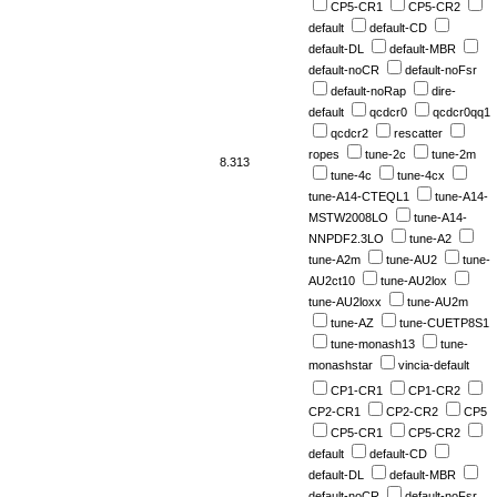
CP5-CR1
CP5-CR2
default
default-CD
default-DL
default-MBR
default-noCR
default-noFsr
default-noRap
dire-
default
qcdcr0
qcdcr0qq1
qcdcr2
rescatter
ropes
tune-2c
tune-2m
8.313
tune-4c
tune-4cx
tune-A14-CTEQL1
tune-A14-
MSTW2008LO
tune-A14-
NNPDF2.3LO
tune-A2
tune-A2m
tune-AU2
tune-
AU2ct10
tune-AU2lox
tune-AU2loxx
tune-AU2m
tune-AZ
tune-CUETP8S1
tune-monash13
tune-
monashstar
vincia-default
CP1-CR1
CP1-CR2
CP2-CR1
CP2-CR2
CP5
CP5-CR1
CP5-CR2
default
default-CD
default-DL
default-MBR
default-noCR
default-noFsr