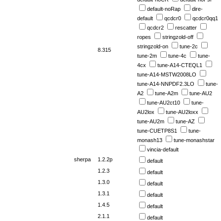
default-noRap
dire-
default
qcdcr0
qcdcr0qq1
qcdcr2
rescatter
ropes
stringzold-off
stringzold-on
tune-2c
8.315
tune-2m
tune-4c
tune-
4cx
tune-A14-CTEQL1
tune-A14-MSTW2008LO
tune-A14-NNPDF2.3LO
tune-
A2
tune-A2m
tune-AU2
tune-AU2ct10
tune-
AU2lox
tune-AU2loxx
tune-AU2m
tune-AZ
tune-CUETP8S1
tune-
monash13
tune-monashstar
vincia-default
sherpa
1.2.2p
default
1.2.3
default
1.3.0
default
1.3.1
default
1.4.5
default
2.1.1
default