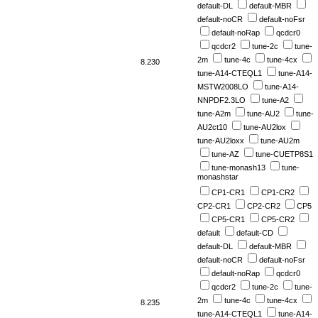
default-DL
default-MBR
default-noCR
default-noFsr
default-noRap
qcdcr0
qcdcr2
tune-2c
tune-
2m
tune-4c
tune-4cx
8.230
tune-A14-CTEQL1
tune-A14-
MSTW2008LO
tune-A14-
NNPDF2.3LO
tune-A2
tune-A2m
tune-AU2
tune-
AU2ct10
tune-AU2lox
tune-AU2loxx
tune-AU2m
tune-AZ
tune-CUETP8S1
tune-monash13
tune-
monashstar
CP1-CR1
CP1-CR2
CP2-CR1
CP2-CR2
CP5
CP5-CR1
CP5-CR2
default
default-CD
default-DL
default-MBR
default-noCR
default-noFsr
default-noRap
qcdcr0
qcdcr2
tune-2c
tune-
2m
tune-4c
tune-4cx
8.235
tune-A14-CTEQL1
tune-A14-