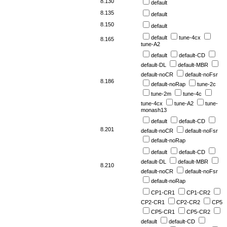
8.130
default
8.135
default
8.150
default
default
tune-4cx
8.165
tune-A2
default
default-CD
default-DL
default-MBR
default-noCR
default-noFsr
8.186
default-noRap
tune-2c
tune-2m
tune-4c
tune-4cx
tune-A2
tune-
monash13
default
default-CD
8.201
default-noCR
default-noFsr
default-noRap
default
default-CD
default-DL
default-MBR
8.210
default-noCR
default-noFsr
default-noRap
CP1-CR1
CP1-CR2
CP2-CR1
CP2-CR2
CP5
CP5-CR1
CP5-CR2
default
default-CD