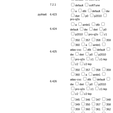
7.2.1
default
softTune
a
d6t
default
dw
pythia6
6.423
dwt
p0
p2010
pro-q2o
a
ambt1
d6t
6.424
default
dw
dwt
p0
p2010
pro-q2o
z1
350
357
358
359
360
a
ambt1
atlas-csc
d6t
default
6.425
dw
dwt
p0
p2010
pro-q2o
z1
z1-lep
z2
z2-lep
350
357
358
359
360
a
ambt1
atlas-csc
d6t
default
6.426
dw
dwt
p0
p2010
pro-q2o
z1
z1-lep
z2
z2-lep
345
346
347
348
349
350
357
358
359
360
361
362