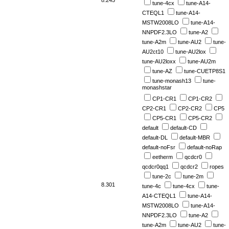
tune-4cx
tune-A14-
CTEQL1
tune-A14-
MSTW2008LO
tune-A14-
NNPDF2.3LO
tune-A2
tune-A2m
tune-AU2
tune-
AU2ct10
tune-AU2lox
tune-AU2loxx
tune-AU2m
tune-AZ
tune-CUETP8S1
tune-monash13
tune-
monashstar
CP1-CR1
CP1-CR2
CP2-CR1
CP2-CR2
CP5
CP5-CR1
CP5-CR2
default
default-CD
default-DL
default-MBR
default-noFsr
default-noRap
eetherm
qcdcr0
qcdcr0qq1
qcdcr2
ropes
tune-2c
tune-2m
8.301
tune-4c
tune-4cx
tune-
A14-CTEQL1
tune-A14-
MSTW2008LO
tune-A14-
NNPDF2.3LO
tune-A2
tune-A2m
tune-AU2
tune-