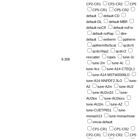
CP2-CR1
CP2-CR2
CP5
CP5-CR1
CP5-CR2
default
default-CD
default-DL
default-MBR
default-noCR
default-noFsr
default-noRap
dire-
default
eetherm
pptherm
ppthermNoScat
qcdcr0
qcdcr0qq1
qcdcr2
rescatter
ropes
tune-2c
8.308
tune-2m
tune-4c
tune-4cx
tune-A14-CTEQL1
tune-A14-MSTW2008LO
tune-A14-NNPDF2.3LO
tune-
A2
tune-A2m
tune-AU2
tune-AU2ct10
tune-
AU2lox
tune-AU2loxx
tune-AU2m
tune-AZ
tune-CUETP8S1
tune-
monash13
tune-monashstar
vincia-default
CP1-CR1
CP1-CR2
CP2-CR1
CP2-CR2
CP5