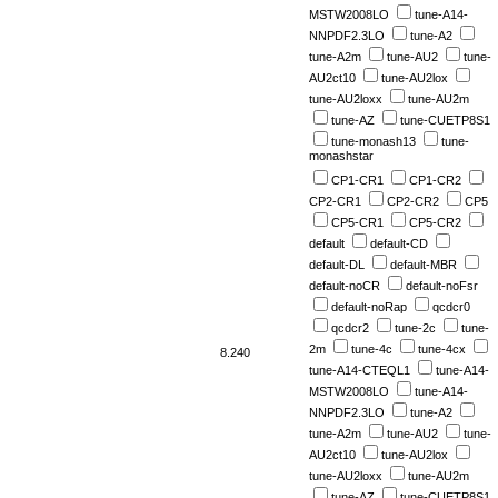
MSTW2008LO
tune-A14-
NNPDF2.3LO
tune-A2
tune-A2m
tune-AU2
tune-
AU2ct10
tune-AU2lox
tune-AU2loxx
tune-AU2m
tune-AZ
tune-CUETP8S1
tune-monash13
tune-
monashstar
CP1-CR1
CP1-CR2
CP2-CR1
CP2-CR2
CP5
CP5-CR1
CP5-CR2
default
default-CD
default-DL
default-MBR
default-noCR
default-noFsr
default-noRap
qcdcr0
qcdcr2
tune-2c
tune-
2m
tune-4c
tune-4cx
8.240
tune-A14-CTEQL1
tune-A14-
MSTW2008LO
tune-A14-
NNPDF2.3LO
tune-A2
tune-A2m
tune-AU2
tune-
AU2ct10
tune-AU2lox
tune-AU2loxx
tune-AU2m
tune-AZ
tune-CUETP8S1